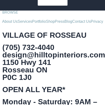
SUBSCRIBE
BROWSE
About Us
Services
Portfolio
Shop
Press
Blog
Contact Us
Privacy
VILLAGE OF ROSSEAU
(705) 732-4040
design@hilltopinteriors.com
1150 Hwy 141
Rosseau ON
P0C 1J0
OPEN ALL YEAR*
Monday - Saturday: 9AM –