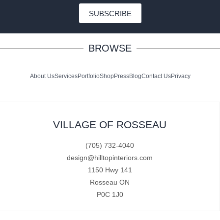
SUBSCRIBE
BROWSE
About Us
Services
Portfolio
Shop
Press
Blog
Contact Us
Privacy
VILLAGE OF ROSSEAU
(705) 732-4040
design@hilltopinteriors.com
1150 Hwy 141
Rosseau ON
P0C 1J0