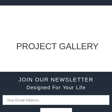
PROJECT GALLERY
JOIN OUR NEWSLETTER
Designed For Your Life