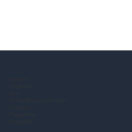
Location:
Completion:
Size:
Architect/Building Designer:
Contractor:
Photography:
Description: