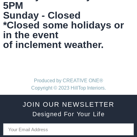
5PM
Sunday - Closed
*Closed some holidays or
in the event
of inclement weather.
Produced by CREATIVE ONE®
Copyright © 2023 HillTop Interiors.
JOIN OUR NEWSLETTER
Designed For Your Life