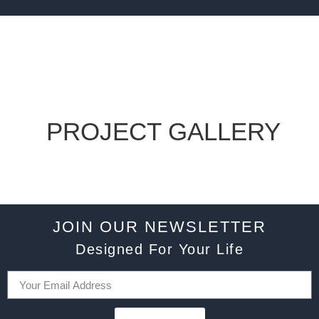
PROJECT GALLERY
JOIN OUR NEWSLETTER
Designed For Your Life