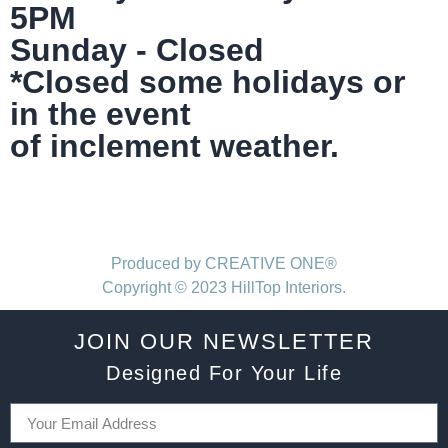
5PM
Sunday - Closed
*Closed some holidays or
in the event
of inclement weather.
Produced by CREATIVE ONE®
Copyright © 2023 HillTop Interiors.
JOIN OUR NEWSLETTER
Designed For Your Life