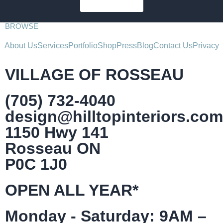
SUBSCRIBE
BROWSE
About Us
Services
Portfolio
Shop
Press
Blog
Contact Us
Privacy
VILLAGE OF ROSSEAU
(705) 732-4040
design@hilltopinteriors.com
1150 Hwy 141
Rosseau ON
P0C 1J0
OPEN ALL YEAR*
Monday - Saturday: 9AM –