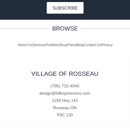
SUBSCRIBE
BROWSE
About Us
Services
Portfolio
Shop
Press
Blog
Contact Us
Privacy
VILLAGE OF ROSSEAU
(705) 732-4040
design@hilltopinteriors.com
1150 Hwy 141
Rosseau ON
P0C 1J0