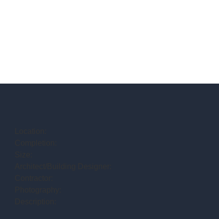
Location:
Completion:
Size:
Architect/Building Designer:
Contractor:
Photography:
Description: