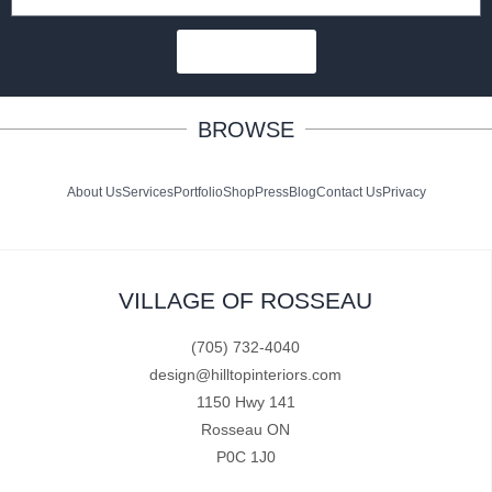
SUBSCRIBE
BROWSE
About Us
Services
Portfolio
Shop
Press
Blog
Contact Us
Privacy
VILLAGE OF ROSSEAU
(705) 732-4040
design@hilltopinteriors.com
1150 Hwy 141
Rosseau ON
P0C 1J0