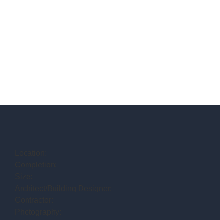
Location:
Completion:
Size:
Architect/Building Designer:
Contractor:
Photography: