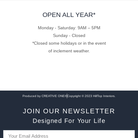
OPEN ALL YEAR*
Monday - Saturday: 9AM – 5PM
Sunday - Closed
*Closed some holidays or in the event
of inclement weather.
Produced by CREATIVE ONE®
Copyright © 2023 HillTop Interiors.
JOIN OUR NEWSLETTER
Designed For Your Life