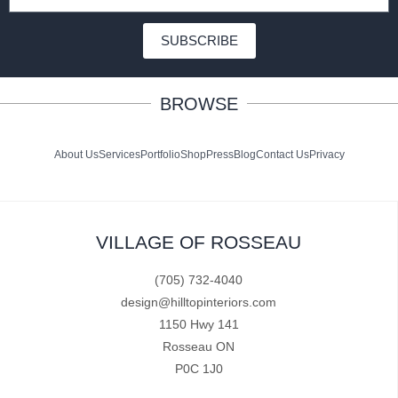
SUBSCRIBE
BROWSE
About Us
Services
Portfolio
Shop
Press
Blog
Contact Us
Privacy
VILLAGE OF ROSSEAU
(705) 732-4040
design@hilltopinteriors.com
1150 Hwy 141
Rosseau ON
P0C 1J0