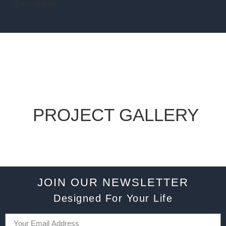
Description:
PROJECT GALLERY
JOIN OUR NEWSLETTER
Designed For Your Life