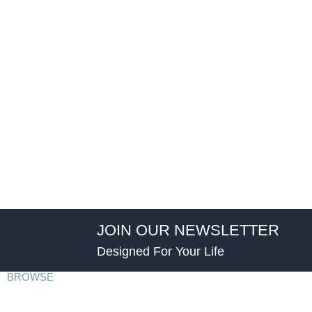
JOIN OUR NEWSLETTER
Designed For Your Life
BROWSE