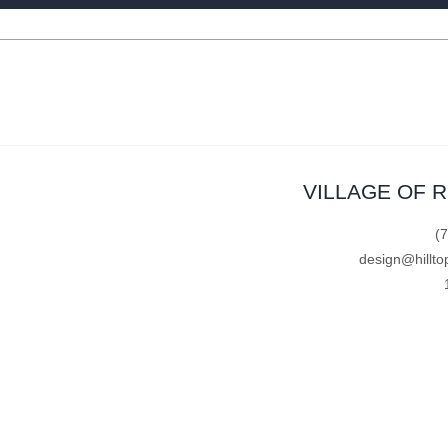
VILLAGE OF 
(
design@hillto