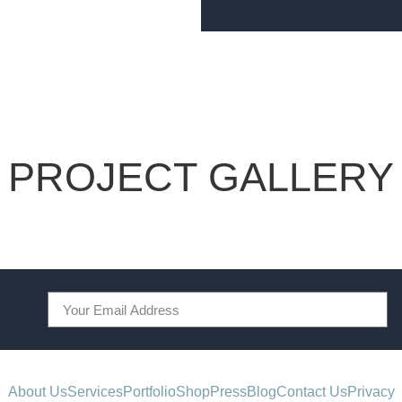
PROJECT GALLERY
About Us
Services
Portfolio
Shop
Press
Blog
Contact Us
Privacy