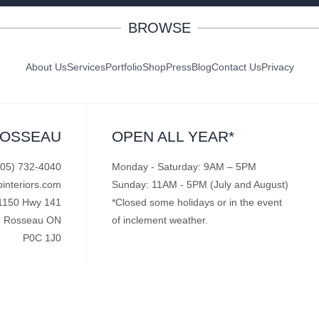
BROWSE
About Us
Services
Portfolio
Shop
Press
Blog
Contact Us
Privacy
ROSSEAU
OPEN ALL YEAR*
705) 732-4040
Monday - Saturday: 9AM – 5PM
pinteriors.com
Sunday: 11AM - 5PM (July and August)
1150 Hwy 141
*Closed some holidays or in the event
Rosseau ON
of inclement weather.
P0C 1J0