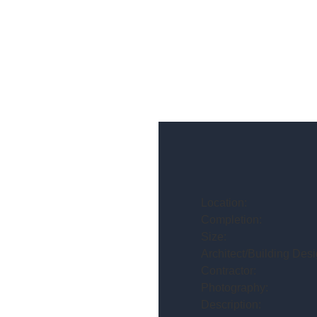
Location:
Completion:
Size:
Architect/Building Desi
Contractor:
Photography:
Description: