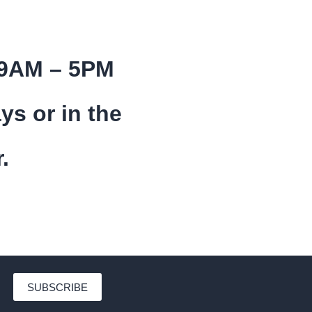
 9AM – 5PM
ys or in the
.
SUBSCRIBE