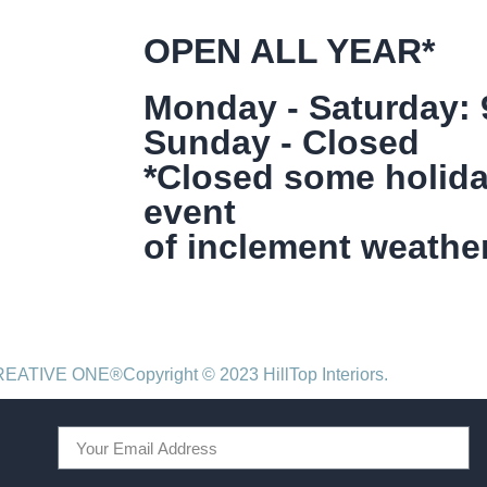
OPEN ALL YEAR*
Monday - Saturday:
Sunday - Closed
*Closed some holida
event
of inclement weather
CREATIVE ONE®
Copyright © 2023 HillTop Interiors.