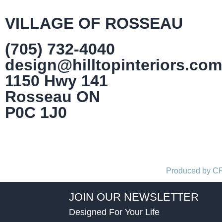
VILLAGE OF ROSSEAU
(705) 732-4040
design@hilltopinteriors.com
1150 Hwy 141
Rosseau ON
P0C 1J0
Produced by 
JOIN OUR NEWSLETTER
Designed For Your Life