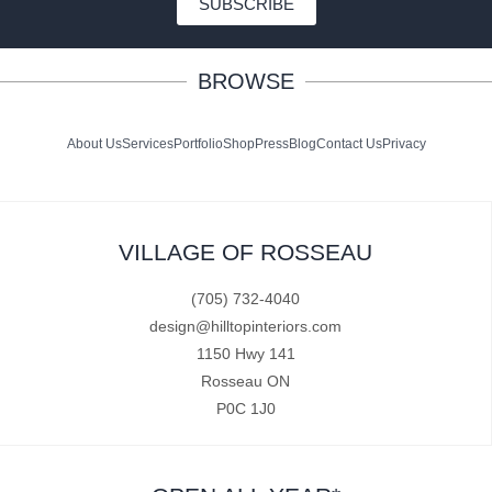
SUBSCRIBE
BROWSE
About Us
Services
Portfolio
Shop
Press
Blog
Contact Us
Privacy
VILLAGE OF ROSSEAU
(705) 732-4040
design@hilltopinteriors.com
1150 Hwy 141
Rosseau ON
P0C 1J0