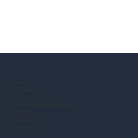
Location:
Completion:
Size:
Architect/Building Designer:
Contractor:
Photography:
Description: