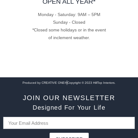
OPEN ALL YEAR*
Monday - Saturday: 9AM – 5PM
Sunday - Closed
*Closed some holidays or in the event
of inclement weather.
Produced by CREATIVE ONE®
Copyright © 2023 HillTop Interiors.
JOIN OUR NEWSLETTER
Designed For Your Life