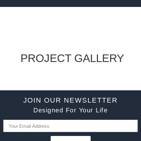
PROJECT GALLERY
JOIN OUR NEWSLETTER
Designed For Your Life