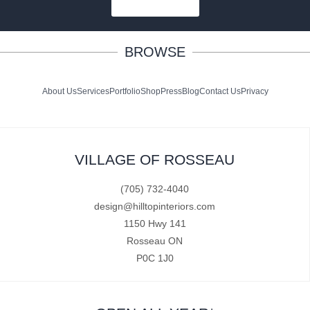
SUBSCRIBE
BROWSE
About Us
Services
Portfolio
Shop
Press
Blog
Contact Us
Privacy
VILLAGE OF ROSSEAU
(705) 732-4040
design@hilltopinteriors.com
1150 Hwy 141
Rosseau ON
P0C 1J0