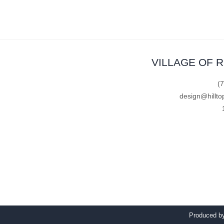
VILLAGE OF 
(
design@hillto
Produced 