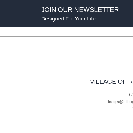
JOIN OUR NEWSLETTER
Designed For Your Life
VILLAGE OF 
(
design@hillto