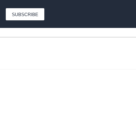
SUBSCRIBE