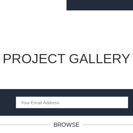
PROJECT GALLERY
BROWSE