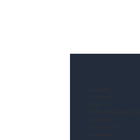
Location:
Completion:
Size:
Architect/Building Desi
Contractor:
Photography:
Description: