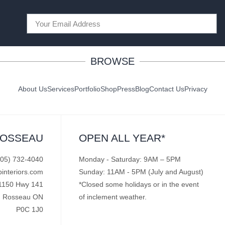
BROWSE
About Us
Services
Portfolio
Shop
Press
Blog
Contact Us
Privacy
ROSSEAU
OPEN ALL YEAR*
705) 732-4040
Monday - Saturday: 9AM – 5PM
pinteriors.com
Sunday: 11AM - 5PM (July and August)
1150 Hwy 141
*Closed some holidays or in the event
Rosseau ON
of inclement weather.
P0C 1J0