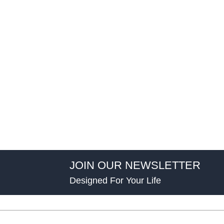
JOIN OUR NEWSLETTER
Designed For Your Life