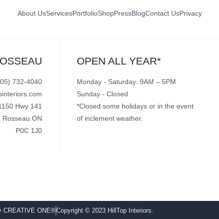
About Us
Services
Portfolio
Shop
Press
Blog
Contact Us
Privacy
ROSSEAU
OPEN ALL YEAR*
705) 732-4040
Monday - Saturday: 9AM – 5PM
pinteriors.com
Sunday - Closed
1150 Hwy 141
*Closed some holidays or in the event
Rosseau ON
of inclement weather.
P0C 1J0
by CREATIVE ONE®
Copyright © 2023 HillTop Interiors.