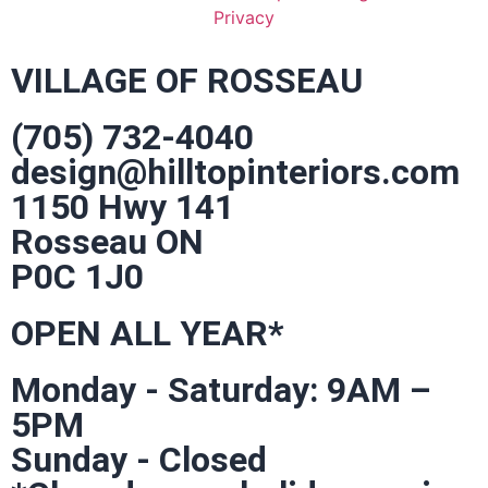
Privacy
VILLAGE OF ROSSEAU
(705) 732-4040
design@hilltopinteriors.com
1150 Hwy 141
Rosseau ON
P0C 1J0
OPEN ALL YEAR*
Monday - Saturday: 9AM –
5PM
Sunday - Closed