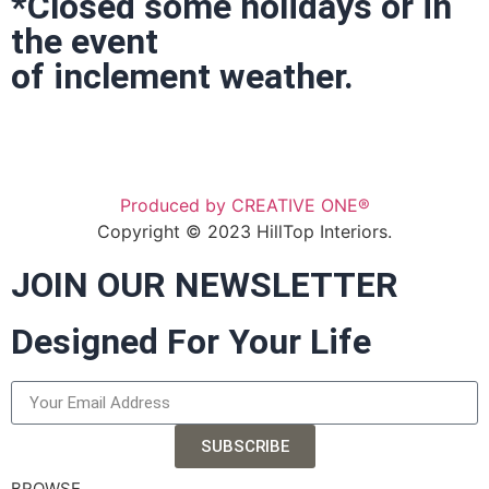
*Closed some holidays or in
the event
of inclement weather.
Produced by CREATIVE ONE®
Copyright © 2023 HillTop Interiors.
JOIN OUR NEWSLETTER
Designed For Your Life
SUBSCRIBE
BROWSE