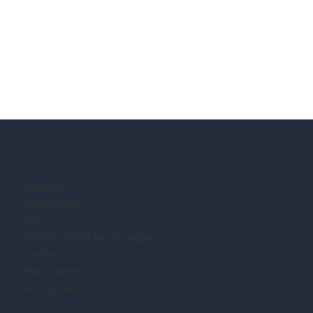
Location:
Completion:
Size:
Architect/Building Designer:
Contractor:
Photography:
Description: