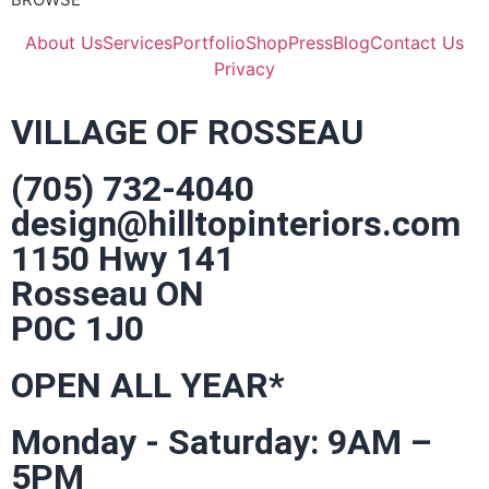
About Us
Services
Portfolio
Shop
Press
Blog
Contact Us
Privacy
VILLAGE OF ROSSEAU
(705) 732-4040
design@hilltopinteriors.com
1150 Hwy 141
Rosseau ON
P0C 1J0
OPEN ALL YEAR*
Monday - Saturday: 9AM –
5PM