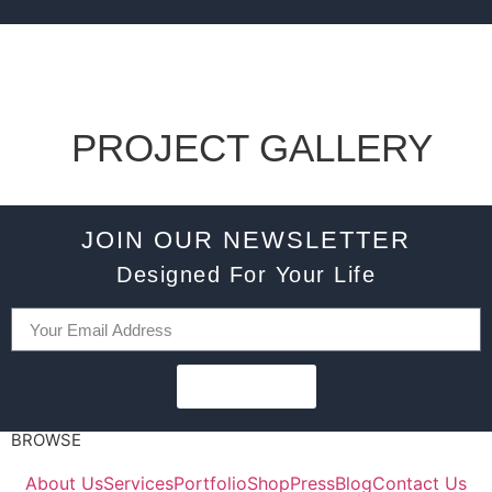
PROJECT GALLERY
JOIN OUR NEWSLETTER
Designed For Your Life
SUBSCRIBE
BROWSE
About Us
Services
Portfolio
Shop
Press
Blog
Contact Us