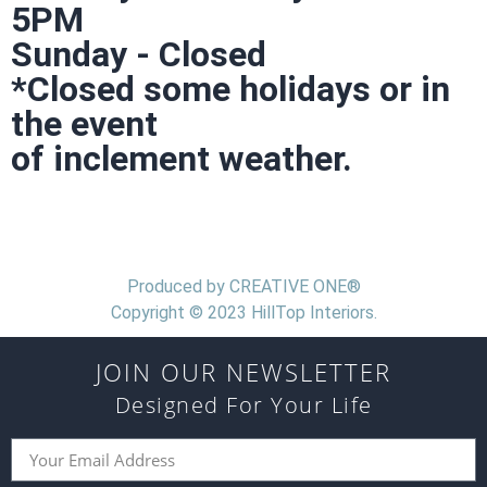
5PM
Sunday - Closed
*Closed some holidays or in
the event
of inclement weather.
Produced by CREATIVE ONE®
Copyright © 2023 HillTop Interiors.
JOIN OUR NEWSLETTER
Designed For Your Life