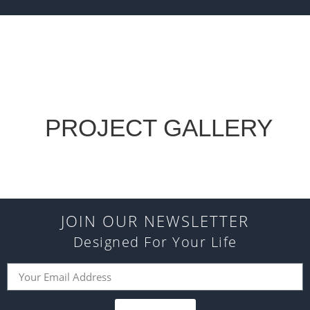
PROJECT GALLERY
JOIN OUR NEWSLETTER
Designed For Your Life