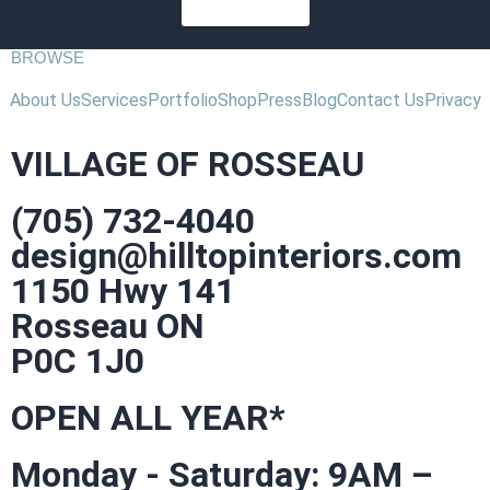
SUBSCRIBE
BROWSE
About Us
Services
Portfolio
Shop
Press
Blog
Contact Us
Privacy
VILLAGE OF ROSSEAU
(705) 732-4040
design@hilltopinteriors.com
1150 Hwy 141
Rosseau ON
P0C 1J0
OPEN ALL YEAR*
Monday - Saturday: 9AM –