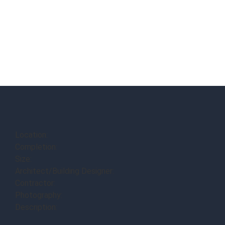
Location:
Completion:
Size:
Architect/Building Designer:
Contractor:
Photography:
Description: