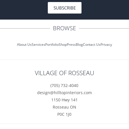
SUBSCRIBE
BROWSE
About Us
Services
Portfolio
Shop
Press
Blog
Contact Us
Privacy
VILLAGE OF ROSSEAU
(705) 732-4040
design@hilltopinteriors.com
1150 Hwy 141
Rosseau ON
P0C 1J0