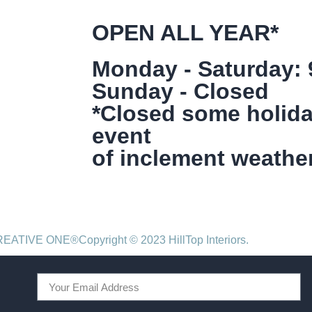
OPEN ALL YEAR*
Monday - Saturday:
Sunday - Closed
*Closed some holida
event
of inclement weather
CREATIVE ONE®
Copyright © 2023 HillTop Interiors.