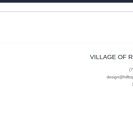
VILLAGE OF 
(
design@hillto