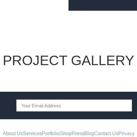
PROJECT GALLERY
About Us
Services
Portfolio
Shop
Press
Blog
Contact Us
Privacy