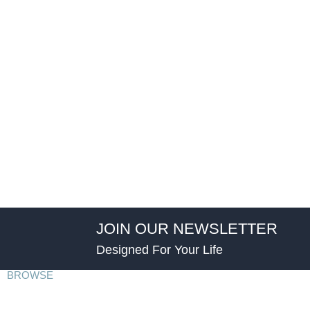
JOIN OUR NEWSLETTER
Designed For Your Life
BROWSE