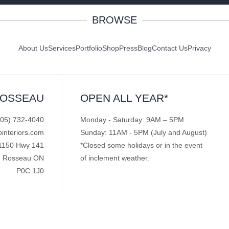
BROWSE
About Us
Services
Portfolio
Shop
Press
Blog
Contact Us
Privacy
ROSSEAU
OPEN ALL YEAR*
705) 732-4040
Monday - Saturday: 9AM – 5PM
pinteriors.com
Sunday: 11AM - 5PM (July and August)
1150 Hwy 141
*Closed some holidays or in the event
Rosseau ON
of inclement weather.
P0C 1J0