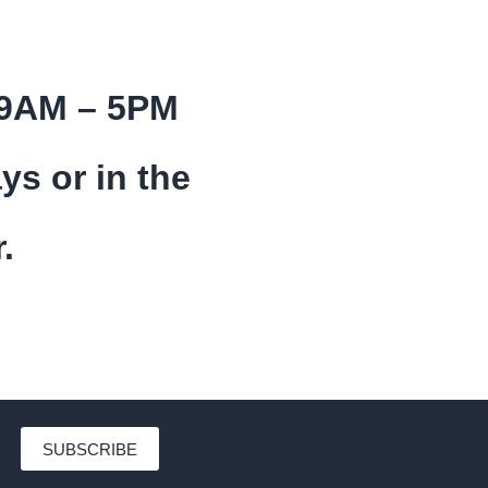
 9AM – 5PM
ys or in the
.
SUBSCRIBE