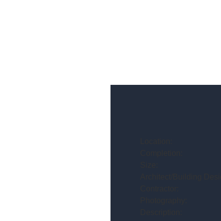
Location:
Completion:
Size:
Architect/Building Desi
Contractor:
Photography:
Description: