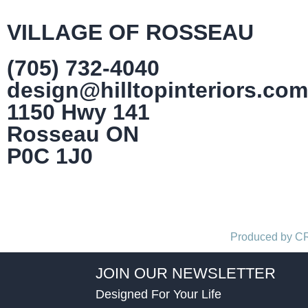
VILLAGE OF ROSSEAU
(705) 732-4040
design@hilltopinteriors.com
1150 Hwy 141
Rosseau ON
P0C 1J0
Produced by 
JOIN OUR NEWSLETTER
Designed For Your Life