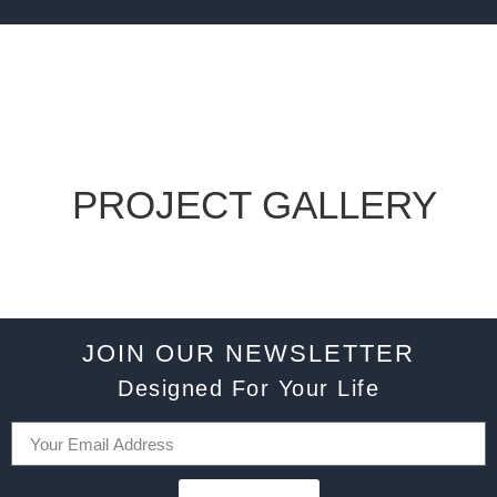
PROJECT GALLERY
JOIN OUR NEWSLETTER
Designed For Your Life