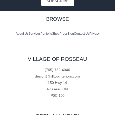
SUBSCRIBE
BROWSE
About Us
Services
Portfolio
Shop
Press
Blog
Contact Us
Privacy
VILLAGE OF ROSSEAU
(705) 732-4040
design@hilltopinteriors.com
1150 Hwy 141
Rosseau ON
P0C 1J0