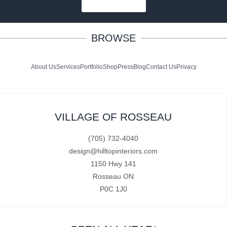
SUBSCRIBE
BROWSE
About Us
Services
Portfolio
Shop
Press
Blog
Contact Us
Privacy
VILLAGE OF ROSSEAU
(705) 732-4040
design@hilltopinteriors.com
1150 Hwy 141
Rosseau ON
P0C 1J0