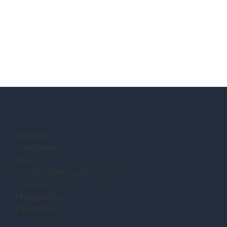
Location:
Completion:
Size:
Architect/Building Designer:
Contractor:
Photography:
Description: