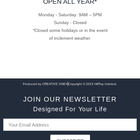
OPEN ALL YEAR*
Monday - Saturday: 9AM – 5PM
Sunday - Closed
*Closed some holidays or in the event
of inclement weather.
Produced by CREATIVE ONE®
Copyright © 2023 HillTop Interiors.
JOIN OUR NEWSLETTER
Designed For Your Life