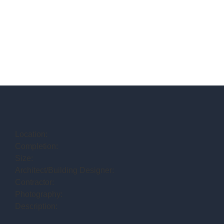
Location:
Completion:
Size:
Architect/Building Designer:
Contractor:
Photography:
Description: