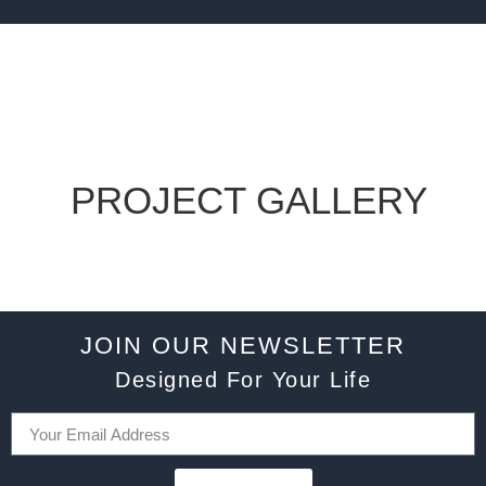
PROJECT GALLERY
JOIN OUR NEWSLETTER
Designed For Your Life