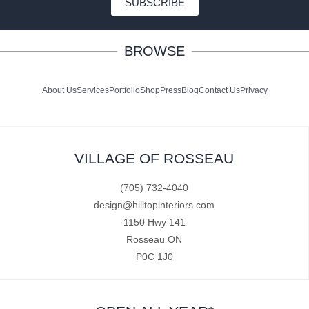
SUBSCRIBE
BROWSE
About Us
Services
Portfolio
Shop
Press
Blog
Contact Us
Privacy
VILLAGE OF ROSSEAU
(705) 732-4040
design@hilltopinteriors.com
1150 Hwy 141
Rosseau ON
P0C 1J0