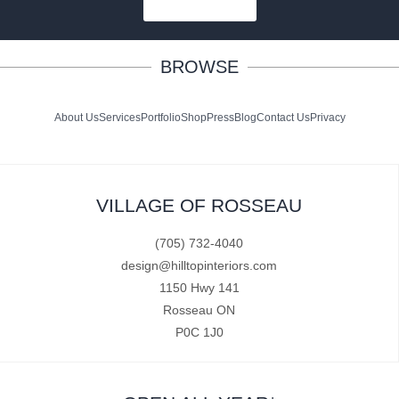
SUBSCRIBE
BROWSE
About Us
Services
Portfolio
Shop
Press
Blog
Contact Us
Privacy
VILLAGE OF ROSSEAU
(705) 732-4040
design@hilltopinteriors.com
1150 Hwy 141
Rosseau ON
P0C 1J0