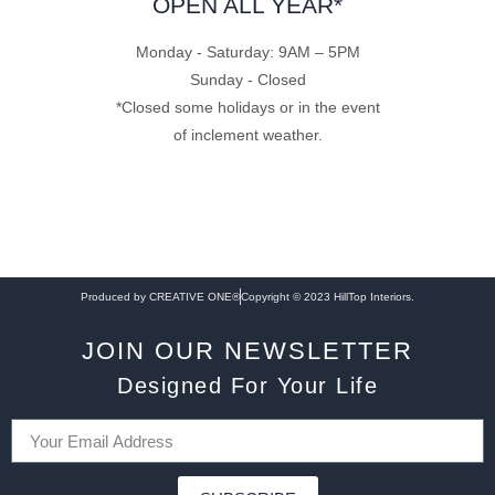
OPEN ALL YEAR*
Monday - Saturday: 9AM – 5PM
Sunday - Closed
*Closed some holidays or in the event
of inclement weather.
Produced by CREATIVE ONE®
Copyright © 2023 HillTop Interiors.
JOIN OUR NEWSLETTER
Designed For Your Life