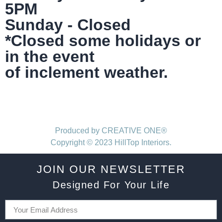
5PM
Sunday - Closed
*Closed some holidays or
in the event
of inclement weather.
Produced by CREATIVE ONE®
Copyright © 2023 HillTop Interiors.
JOIN OUR NEWSLETTER
Designed For Your Life