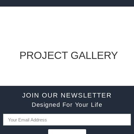
PROJECT GALLERY
JOIN OUR NEWSLETTER
Designed For Your Life