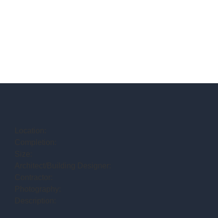
Location:
Completion:
Size:
Architect/Building Designer:
Contractor:
Photography:
Description: