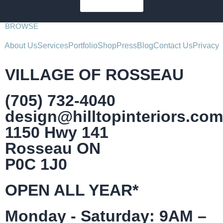
SUBSCRIBE
BROWSE
About Us
Services
Portfolio
Shop
Press
Blog
Contact Us
Privacy
VILLAGE OF ROSSEAU
(705) 732-4040
design@hilltopinteriors.com
1150 Hwy 141
Rosseau ON
P0C 1J0
OPEN ALL YEAR*
Monday - Saturday: 9AM –