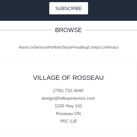
SUBSCRIBE
BROWSE
About Us
Services
Portfolio
Shop
Press
Blog
Contact Us
Privacy
VILLAGE OF ROSSEAU
(705) 732-4040
design@hilltopinteriors.com
1150 Hwy 141
Rosseau ON
P0C 1J0