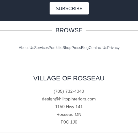
SUBSCRIBE
BROWSE
About Us
Services
Portfolio
Shop
Press
Blog
Contact Us
Privacy
VILLAGE OF ROSSEAU
(705) 732-4040
design@hilltopinteriors.com
1150 Hwy 141
Rosseau ON
P0C 1J0