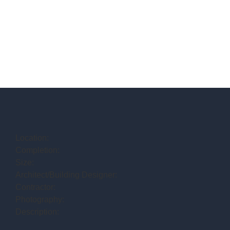
Location:
Completion:
Size:
Architect/Building Designer:
Contractor:
Photography:
Description: