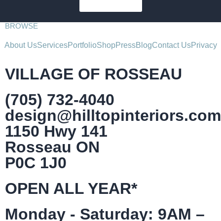
SUBSCRIBE
BROWSE
About Us
Services
Portfolio
Shop
Press
Blog
Contact Us
Privacy
VILLAGE OF ROSSEAU
(705) 732-4040
design@hilltopinteriors.com
1150 Hwy 141
Rosseau ON
P0C 1J0
OPEN ALL YEAR*
Monday - Saturday: 9AM –