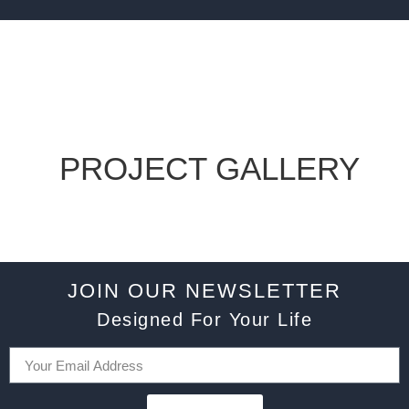
PROJECT GALLERY
JOIN OUR NEWSLETTER
Designed For Your Life