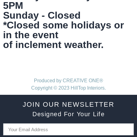
5PM
Sunday - Closed
*Closed some holidays or
in the event
of inclement weather.
Produced by CREATIVE ONE®
Copyright © 2023 HillTop Interiors.
JOIN OUR NEWSLETTER
Designed For Your Life