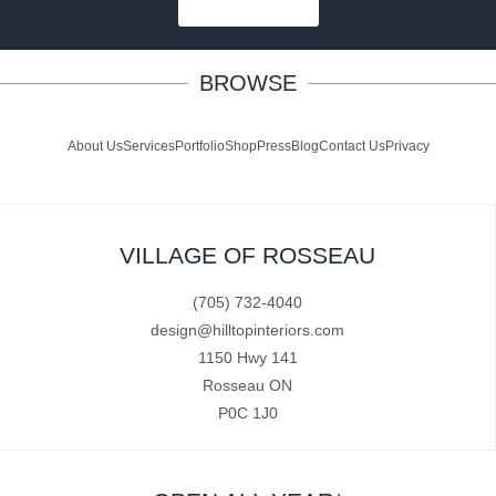
SUBSCRIBE
BROWSE
About Us
Services
Portfolio
Shop
Press
Blog
Contact Us
Privacy
VILLAGE OF ROSSEAU
(705) 732-4040
design@hilltopinteriors.com
1150 Hwy 141
Rosseau ON
P0C 1J0