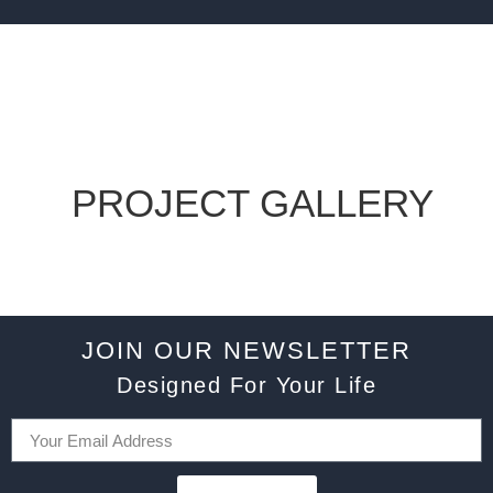
PROJECT GALLERY
JOIN OUR NEWSLETTER
Designed For Your Life