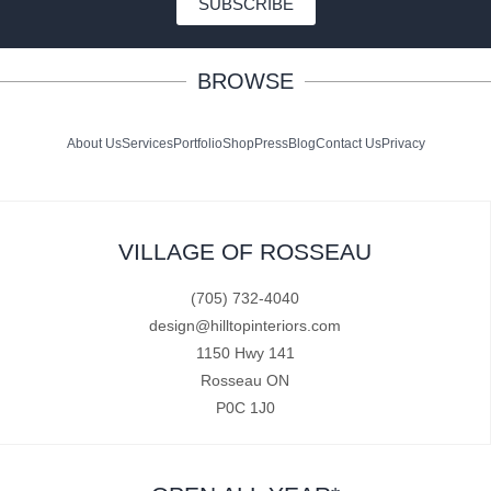
SUBSCRIBE
BROWSE
About Us
Services
Portfolio
Shop
Press
Blog
Contact Us
Privacy
VILLAGE OF ROSSEAU
(705) 732-4040
design@hilltopinteriors.com
1150 Hwy 141
Rosseau ON
P0C 1J0