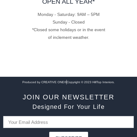
OPEN ALL YEAR*
Monday - Saturday: 9AM – 5PM
Sunday - Closed
*Closed some holidays or in the event
of inclement weather.
Produced by CREATIVE ONE®
Copyright © 2023 HillTop Interiors.
JOIN OUR NEWSLETTER
Designed For Your Life