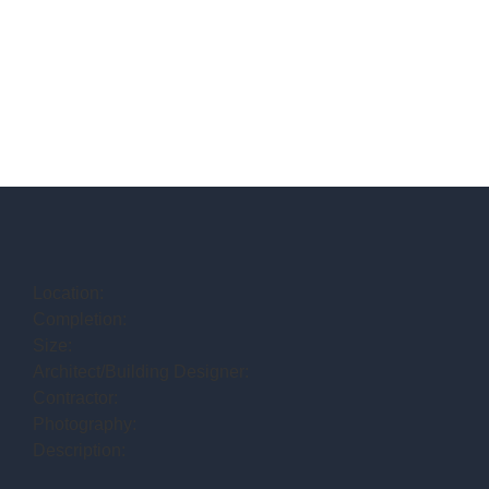
Location:
Completion:
Size:
Architect/Building Designer:
Contractor:
Photography:
Description: