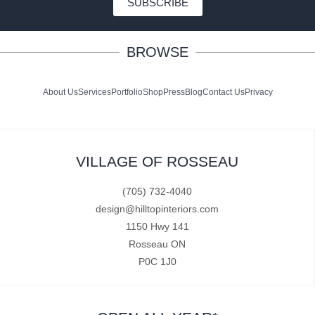
SUBSCRIBE
BROWSE
About Us
Services
Portfolio
Shop
Press
Blog
Contact Us
Privacy
VILLAGE OF ROSSEAU
(705) 732-4040
design@hilltopinteriors.com
1150 Hwy 141
Rosseau ON
P0C 1J0