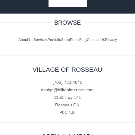
SUBSCRIBE
BROWSE
About Us
Services
Portfolio
Shop
Press
Blog
Contact Us
Privacy
VILLAGE OF ROSSEAU
(705) 732-4040
design@hilltopinteriors.com
1150 Hwy 141
Rosseau ON
P0C 1J0