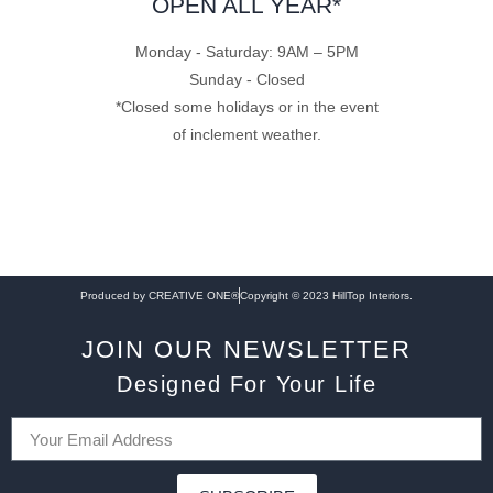
OPEN ALL YEAR*
Monday - Saturday: 9AM – 5PM
Sunday - Closed
*Closed some holidays or in the event
of inclement weather.
Produced by CREATIVE ONE®
Copyright © 2023 HillTop Interiors.
JOIN OUR NEWSLETTER
Designed For Your Life