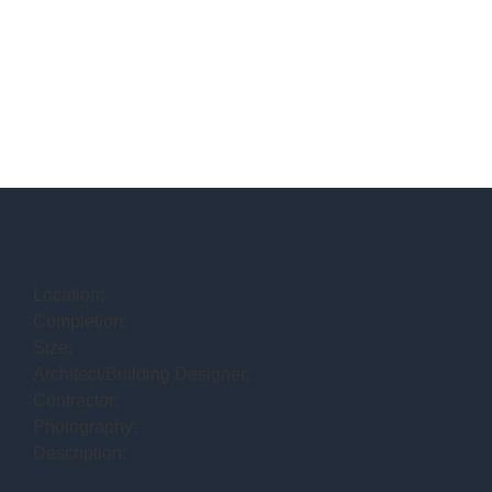
Location:
Completion:
Size:
Architect/Building Designer:
Contractor:
Photography:
Description: