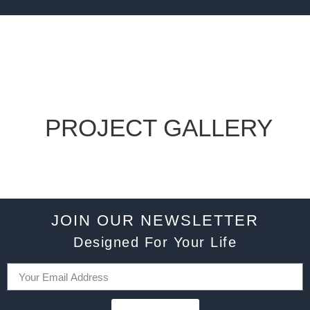
PROJECT GALLERY
JOIN OUR NEWSLETTER
Designed For Your Life