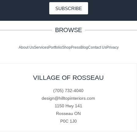
SUBSCRIBE
BROWSE
About Us
Services
Portfolio
Shop
Press
Blog
Contact Us
Privacy
VILLAGE OF ROSSEAU
(705) 732-4040
design@hilltopinteriors.com
1150 Hwy 141
Rosseau ON
P0C 1J0