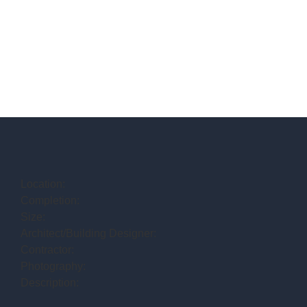
Location:
Completion:
Size:
Architect/Building Designer:
Contractor:
Photography:
Description: