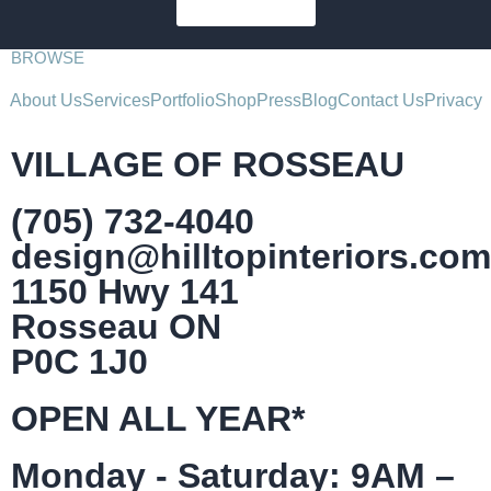
SUBSCRIBE
BROWSE
About Us
Services
Portfolio
Shop
Press
Blog
Contact Us
Privacy
VILLAGE OF ROSSEAU
(705) 732-4040
design@hilltopinteriors.com
1150 Hwy 141
Rosseau ON
P0C 1J0
OPEN ALL YEAR*
Monday - Saturday: 9AM –