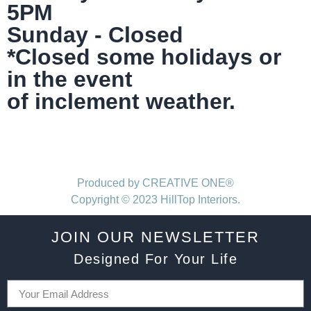
5PM
Sunday - Closed
*Closed some holidays or
in the event
of inclement weather.
Produced by CREATIVE ONE®
Copyright © 2023 HillTop Interiors.
JOIN OUR NEWSLETTER
Designed For Your Life