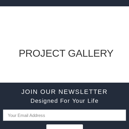
PROJECT GALLERY
JOIN OUR NEWSLETTER
Designed For Your Life