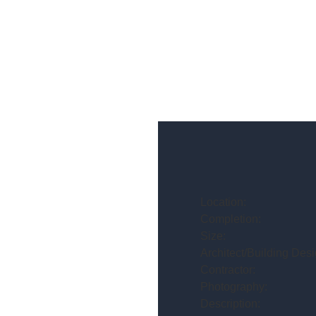
Location:
Completion:
Size:
Architect/Building Desi
Contractor:
Photography:
Description: