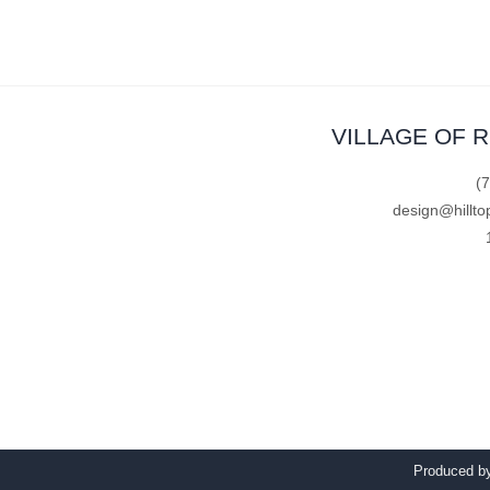
VILLAGE OF 
(
design@hillto
Produced 