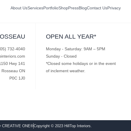
About Us
Services
Portfolio
Shop
Press
Blog
Contact Us
Privacy
ROSSEAU
OPEN ALL YEAR*
705) 732-4040
Monday - Saturday: 9AM – 5PM
pinteriors.com
Sunday - Closed
1150 Hwy 141
*Closed some holidays or in the event
Rosseau ON
of inclement weather.
P0C 1J0
by CREATIVE ONE®
Copyright © 2023 HillTop Interiors.