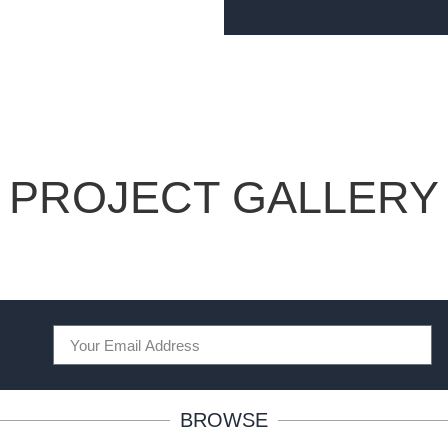
PROJECT GALLERY
BROWSE