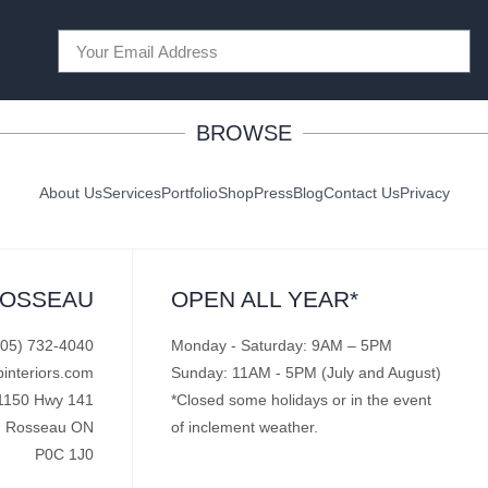
BROWSE
About Us
Services
Portfolio
Shop
Press
Blog
Contact Us
Privacy
ROSSEAU
OPEN ALL YEAR*
705) 732-4040
Monday - Saturday: 9AM – 5PM
pinteriors.com
Sunday: 11AM - 5PM (July and August)
1150 Hwy 141
*Closed some holidays or in the event
Rosseau ON
of inclement weather.
P0C 1J0