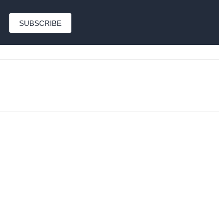
SUBSCRIBE