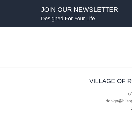
JOIN OUR NEWSLETTER
Designed For Your Life
VILLAGE OF 
(
design@hillto