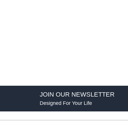
JOIN OUR NEWSLETTER
Designed For Your Life