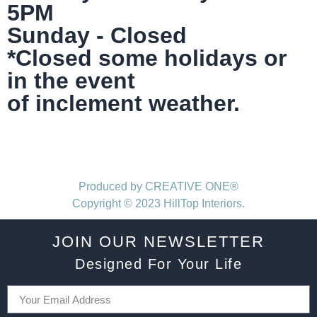
5PM
Sunday - Closed
*Closed some holidays or
in the event
of inclement weather.
Produced by CREATIVE ONE®
Copyright © 2023 HillTop Interiors.
JOIN OUR NEWSLETTER
Designed For Your Life