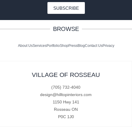
SUBSCRIBE
BROWSE
About Us
Services
Portfolio
Shop
Press
Blog
Contact Us
Privacy
VILLAGE OF ROSSEAU
(705) 732-4040
design@hilltopinteriors.com
1150 Hwy 141
Rosseau ON
P0C 1J0