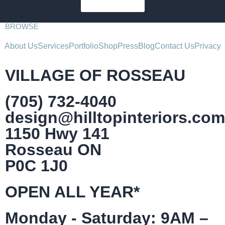
SUBSCRIBE
BROWSE
About Us
Services
Portfolio
Shop
Press
Blog
Contact Us
Privacy
VILLAGE OF ROSSEAU
(705) 732-4040
design@hilltopinteriors.com
1150 Hwy 141
Rosseau ON
P0C 1J0
OPEN ALL YEAR*
Monday - Saturday: 9AM –