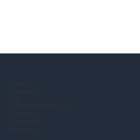
Location:
Completion:
Size:
Architect/Building Designer:
Contractor:
Photography:
Description: