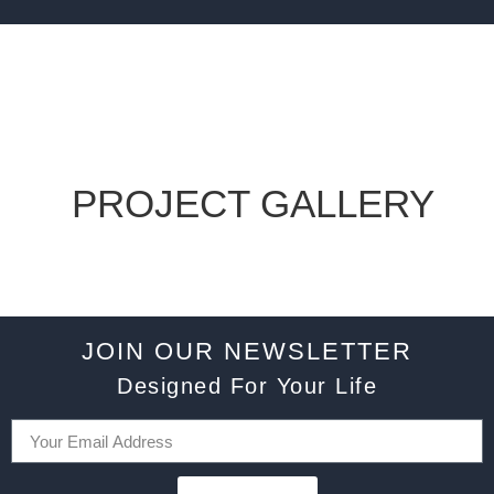
PROJECT GALLERY
JOIN OUR NEWSLETTER
Designed For Your Life