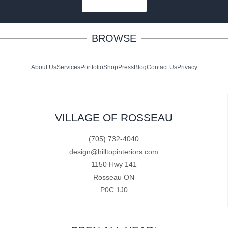
SUBSCRIBE
BROWSE
About Us
Services
Portfolio
Shop
Press
Blog
Contact Us
Privacy
VILLAGE OF ROSSEAU
(705) 732-4040
design@hilltopinteriors.com
1150 Hwy 141
Rosseau ON
P0C 1J0