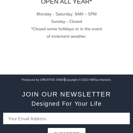
OPEN ALL YEAR*
Monday - Saturday: 9AM – 5PM
Sunday - Closed
*Closed some holidays or in the event
of inclement weather.
Produced by CREATIVE ONE®
Copyright © 2023 HillTop Interiors.
JOIN OUR NEWSLETTER
Designed For Your Life