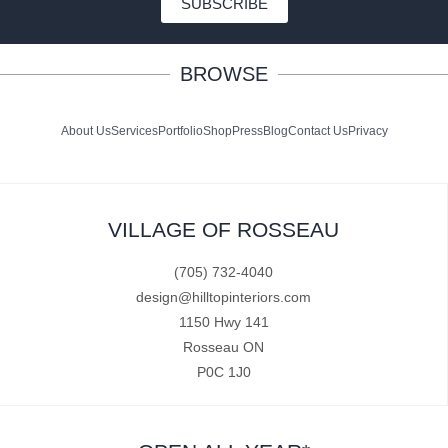
SUBSCRIBE
BROWSE
About Us
Services
Portfolio
Shop
Press
Blog
Contact Us
Privacy
VILLAGE OF ROSSEAU
(705) 732-4040
design@hilltopinteriors.com
1150 Hwy 141
Rosseau ON
P0C 1J0