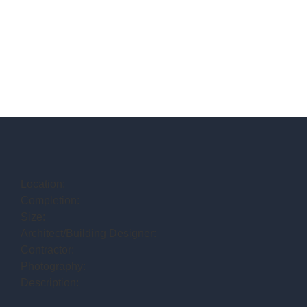
Location:
Completion:
Size:
Architect/Building Designer:
Contractor:
Photography:
Description: