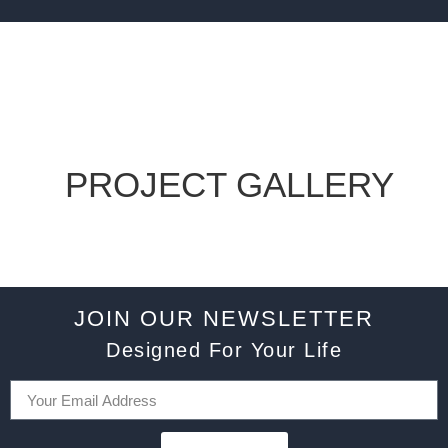
PROJECT GALLERY
JOIN OUR NEWSLETTER
Designed For Your Life