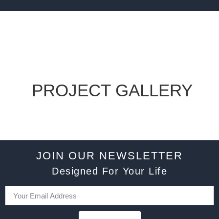
PROJECT GALLERY
JOIN OUR NEWSLETTER
Designed For Your Life