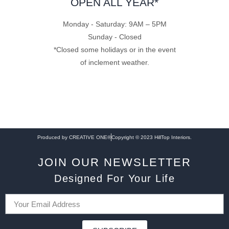
OPEN ALL YEAR*
Monday - Saturday: 9AM – 5PM
Sunday - Closed
*Closed some holidays or in the event
of inclement weather.
Produced by CREATIVE ONE®
Copyright © 2023 HillTop Interiors.
JOIN OUR NEWSLETTER
Designed For Your Life