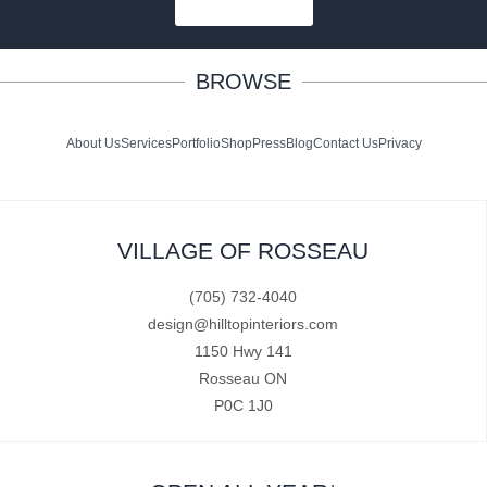
SUBSCRIBE
BROWSE
About Us
Services
Portfolio
Shop
Press
Blog
Contact Us
Privacy
VILLAGE OF ROSSEAU
(705) 732-4040
design@hilltopinteriors.com
1150 Hwy 141
Rosseau ON
P0C 1J0