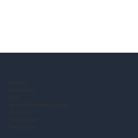
Location:
Completion:
Size:
Architect/Building Designer:
Contractor:
Photography:
Description: