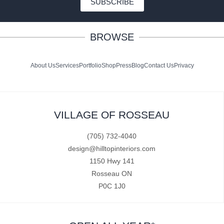
SUBSCRIBE
BROWSE
About Us
Services
Portfolio
Shop
Press
Blog
Contact Us
Privacy
VILLAGE OF ROSSEAU
(705) 732-4040
design@hilltopinteriors.com
1150 Hwy 141
Rosseau ON
P0C 1J0