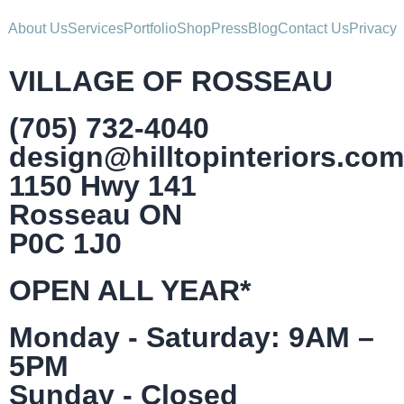
About Us
Services
Portfolio
Shop
Press
Blog
Contact Us
Privacy
VILLAGE OF ROSSEAU
(705) 732-4040
design@hilltopinteriors.com
1150 Hwy 141
Rosseau ON
P0C 1J0
OPEN ALL YEAR*
Monday - Saturday: 9AM –
5PM
Sunday - Closed