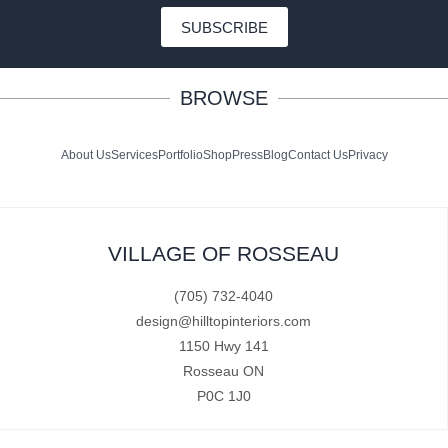
SUBSCRIBE
BROWSE
About Us
Services
Portfolio
Shop
Press
Blog
Contact Us
Privacy
VILLAGE OF ROSSEAU
(705) 732-4040
design@hilltopinteriors.com
1150 Hwy 141
Rosseau ON
P0C 1J0