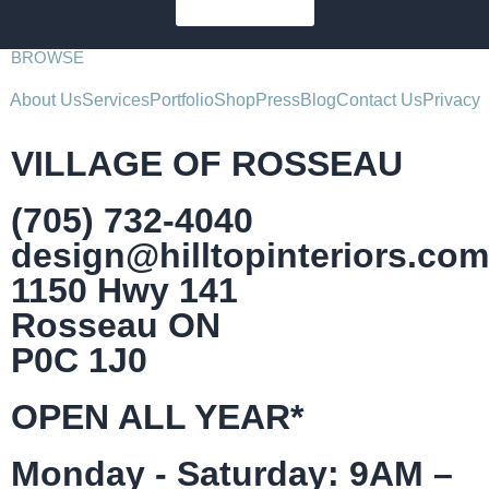
SUBSCRIBE
BROWSE
About Us
Services
Portfolio
Shop
Press
Blog
Contact Us
Privacy
VILLAGE OF ROSSEAU
(705) 732-4040
design@hilltopinteriors.com
1150 Hwy 141
Rosseau ON
P0C 1J0
OPEN ALL YEAR*
Monday - Saturday: 9AM –