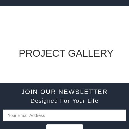
PROJECT GALLERY
JOIN OUR NEWSLETTER
Designed For Your Life