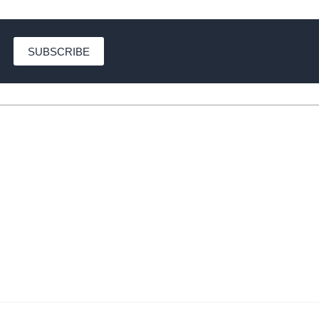
SUBSCRIBE