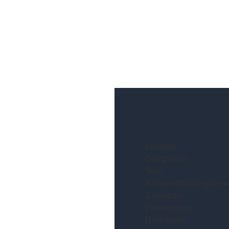
Location:
Completion:
Size:
Architect/Building Desi
Contractor:
Photography:
Description: