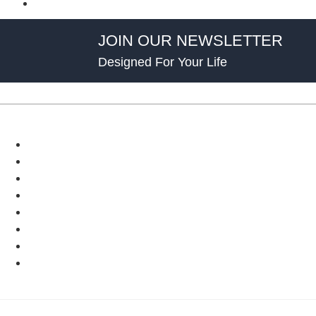
JOIN OUR NEWSLETTER
Designed For Your Life