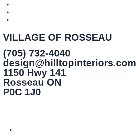
VILLAGE OF ROSSEAU
(705) 732-4040
design@hilltopinteriors.com
1150 Hwy 141
Rosseau ON
P0C 1J0