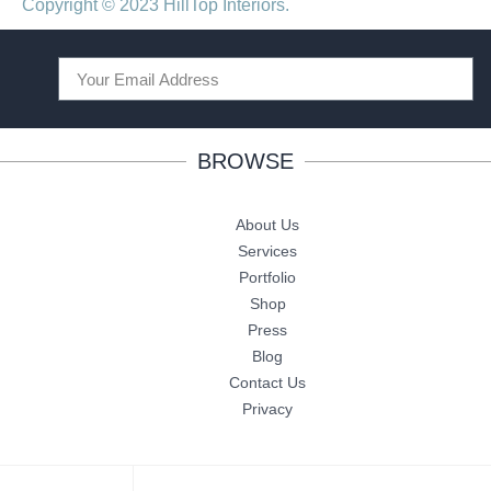
Copyright © 2023 HillTop Interiors.
BROWSE
About Us
Services
Portfolio
Shop
Press
Blog
Contact Us
Privacy