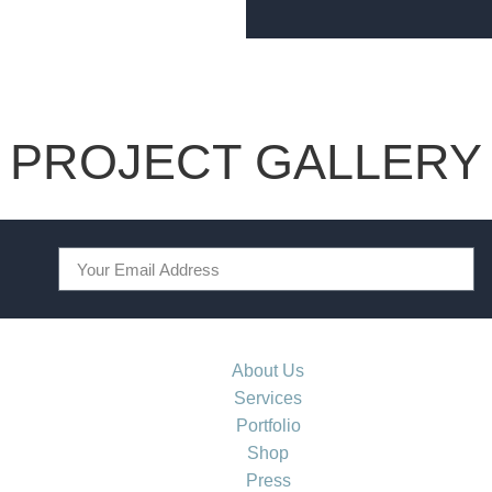
PROJECT GALLERY
About Us
Services
Portfolio
Shop
Press