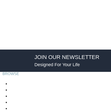
JOIN OUR NEWSLETTER
Designed For Your Life
BROWSE