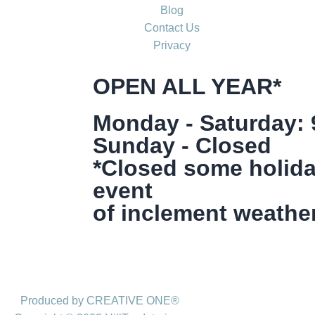
Blog
Contact Us
Privacy
OPEN ALL YEAR*
Monday - Saturday:
Sunday - Closed
*Closed some holida
event
of inclement weather
Produced by CREATIVE ONE®