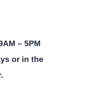
 9AM – 5PM
ys or in the
.