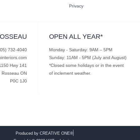
Privacy
ROSSEAU
OPEN ALL YEAR*
705) 732-4040
Monday - Saturday: 9AM – 5PM
pinteriors.com
Sunday: 11AM - 5PM (July and August)
1150 Hwy 141
*Closed some holidays or in the event
Rosseau ON
of inclement weather.
P0C 1J0
Produced by CREATIVE ONE®