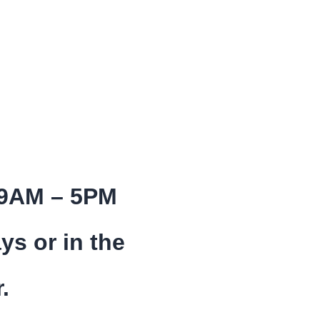
 9AM – 5PM
ys or in the
.