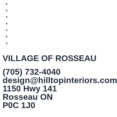
VILLAGE OF ROSSEAU
(705) 732-4040
design@hilltopinteriors.com
1150 Hwy 141
Rosseau ON
P0C 1J0