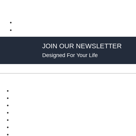
JOIN OUR NEWSLETTER
Designed For Your Life