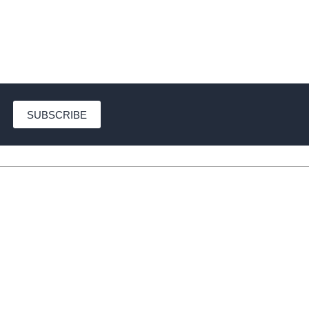
SUBSCRIBE