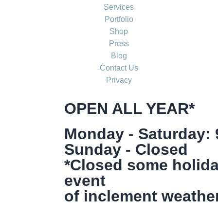
Services
Portfolio
Shop
Press
Blog
Contact Us
Privacy
OPEN ALL YEAR*
Monday - Saturday:
Sunday - Closed
*Closed some holida
event
of inclement weather