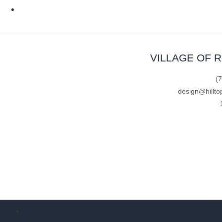
VILLAGE OF 
(
design@hillto