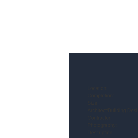
Location:
Completion:
Size:
Architect/Building Desi
Contractor:
Photography:
Description: