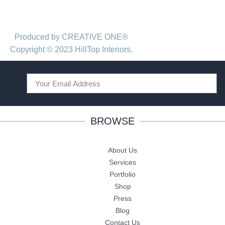
Produced by CREATIVE ONE®
Copyright © 2023 HillTop Interiors.
BROWSE
About Us
Services
Portfolio
Shop
Press
Blog
Contact Us