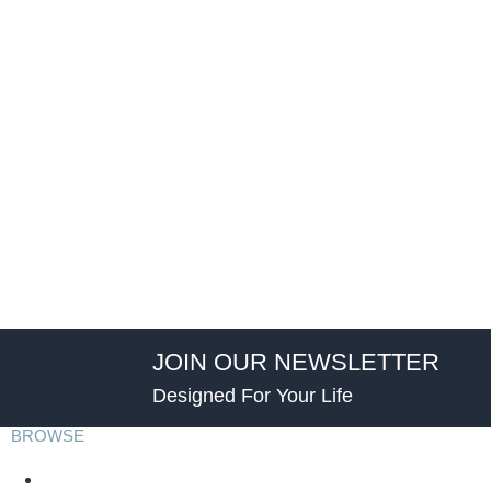
JOIN OUR NEWSLETTER
Designed For Your Life
BROWSE