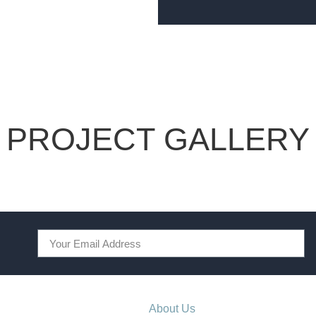
PROJECT GALLERY
About Us