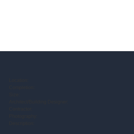
Location:
Completion:
Size:
Architect/Building Designer:
Contractor:
Photography:
Description: