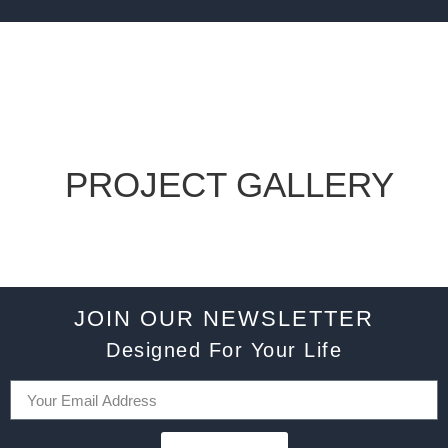
PROJECT GALLERY
JOIN OUR NEWSLETTER
Designed For Your Life