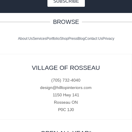
SUBSCRIBE
BROWSE
About Us
Services
Portfolio
Shop
Press
Blog
Contact Us
Privacy
VILLAGE OF ROSSEAU
(705) 732-4040
design@hilltopinteriors.com
1150 Hwy 141
Rosseau ON
P0C 1J0