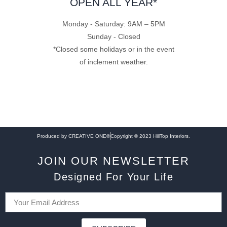
OPEN ALL YEAR*
Monday - Saturday: 9AM – 5PM
Sunday - Closed
*Closed some holidays or in the event
of inclement weather.
Produced by CREATIVE ONE®
Copyright © 2023 HillTop Interiors.
JOIN OUR NEWSLETTER
Designed For Your Life