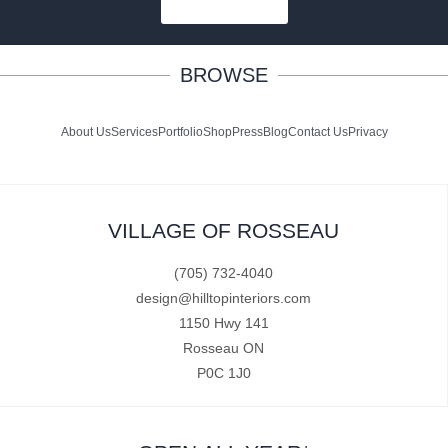
SUBSCRIBE
BROWSE
About Us
Services
Portfolio
Shop
Press
Blog
Contact Us
Privacy
VILLAGE OF ROSSEAU
(705) 732-4040
design@hilltopinteriors.com
1150 Hwy 141
Rosseau ON
P0C 1J0