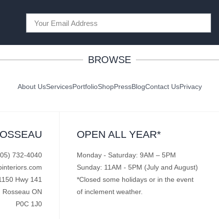
BROWSE
About Us
Services
Portfolio
Shop
Press
Blog
Contact Us
Privacy
ROSSEAU
OPEN ALL YEAR*
705) 732-4040
Monday - Saturday: 9AM – 5PM
pinteriors.com
Sunday: 11AM - 5PM (July and August)
1150 Hwy 141
*Closed some holidays or in the event
Rosseau ON
of inclement weather.
P0C 1J0