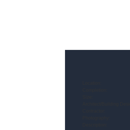
Location:
Completion:
Size:
Architect/Building Desi
Contractor:
Photography:
Description: