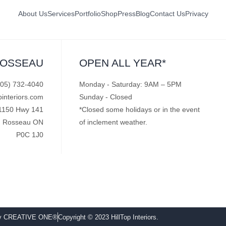
About Us
Services
Portfolio
Shop
Press
Blog
Contact Us
Privacy
ROSSEAU
OPEN ALL YEAR*
705) 732-4040
Monday - Saturday: 9AM – 5PM
pinteriors.com
Sunday - Closed
1150 Hwy 141
*Closed some holidays or in the event
Rosseau ON
of inclement weather.
P0C 1J0
by CREATIVE ONE®
Copyright © 2023 HillTop Interiors.