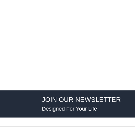
JOIN OUR NEWSLETTER
Designed For Your Life