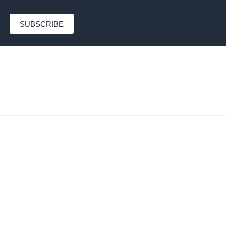
SUBSCRIBE