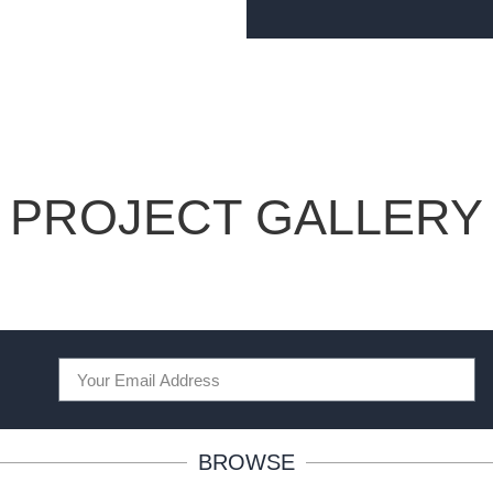
PROJECT GALLERY
BROWSE