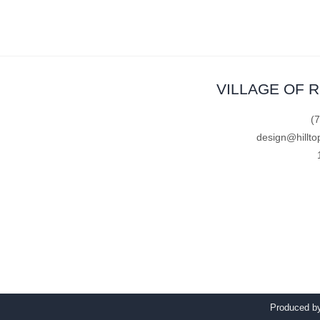
VILLAGE OF 
(
design@hillto
Produced 