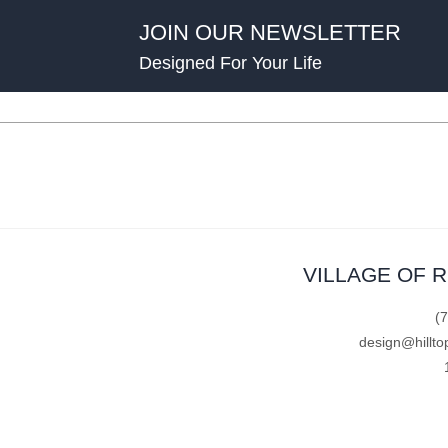
JOIN OUR NEWSLETTER
Designed For Your Life
VILLAGE OF 
(
design@hillto