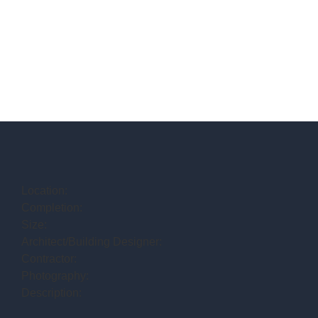
Location:
Completion:
Size:
Architect/Building Designer:
Contractor:
Photography:
Description: