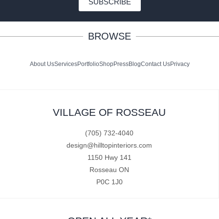
SUBSCRIBE
BROWSE
About Us
Services
Portfolio
Shop
Press
Blog
Contact Us
Privacy
VILLAGE OF ROSSEAU
(705) 732-4040
design@hilltopinteriors.com
1150 Hwy 141
Rosseau ON
P0C 1J0