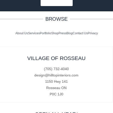
SUBSCRIBE
BROWSE
About Us
Services
Portfolio
Shop
Press
Blog
Contact Us
Privacy
VILLAGE OF ROSSEAU
(705) 732-4040
design@hilltopinteriors.com
1150 Hwy 141
Rosseau ON
P0C 1J0