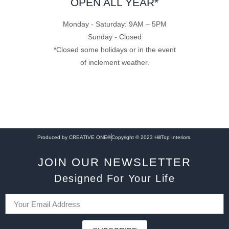
OPEN ALL YEAR*
Monday - Saturday: 9AM – 5PM
Sunday - Closed
*Closed some holidays or in the event
of inclement weather.
Produced by CREATIVE ONE®
Copyright © 2023 HillTop Interiors.
JOIN OUR NEWSLETTER
Designed For Your Life