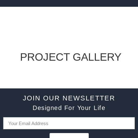
PROJECT GALLERY
JOIN OUR NEWSLETTER
Designed For Your Life