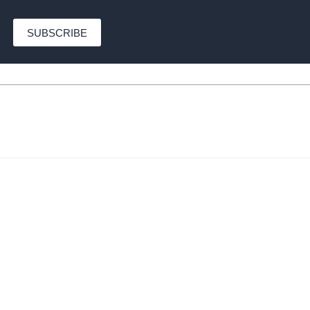
SUBSCRIBE