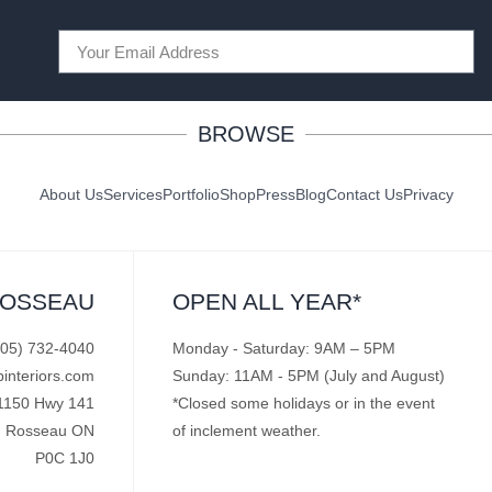
BROWSE
About Us
Services
Portfolio
Shop
Press
Blog
Contact Us
Privacy
ROSSEAU
OPEN ALL YEAR*
705) 732-4040
Monday - Saturday: 9AM – 5PM
pinteriors.com
Sunday: 11AM - 5PM (July and August)
1150 Hwy 141
*Closed some holidays or in the event
Rosseau ON
of inclement weather.
P0C 1J0