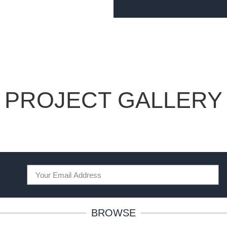
PROJECT GALLERY
BROWSE