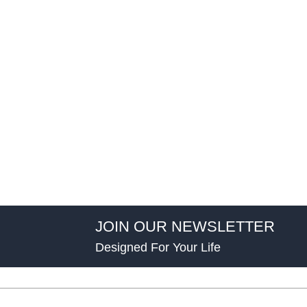
JOIN OUR NEWSLETTER
Designed For Your Life