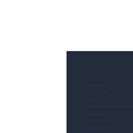
Location:
Completion:
Size:
Architect/Building Desi
Contractor:
Photography:
Description: