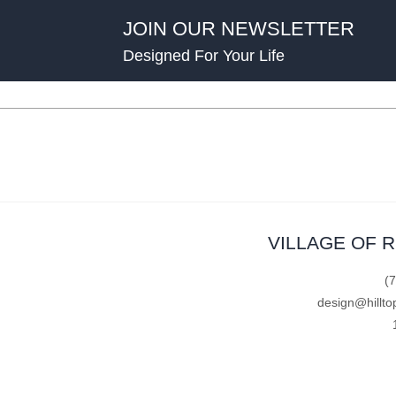
JOIN OUR NEWSLETTER
Designed For Your Life
VILLAGE OF 
(
design@hillto