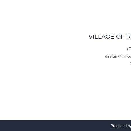
VILLAGE OF 
(
design@hillto
Produced 