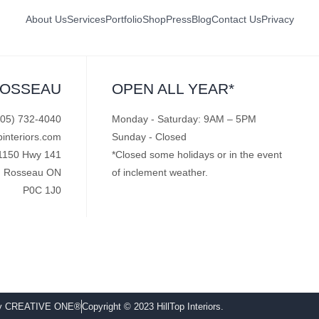
About Us
Services
Portfolio
Shop
Press
Blog
Contact Us
Privacy
ROSSEAU
OPEN ALL YEAR*
705) 732-4040
Monday - Saturday: 9AM – 5PM
pinteriors.com
Sunday - Closed
1150 Hwy 141
*Closed some holidays or in the event
Rosseau ON
of inclement weather.
P0C 1J0
by CREATIVE ONE®
Copyright © 2023 HillTop Interiors.