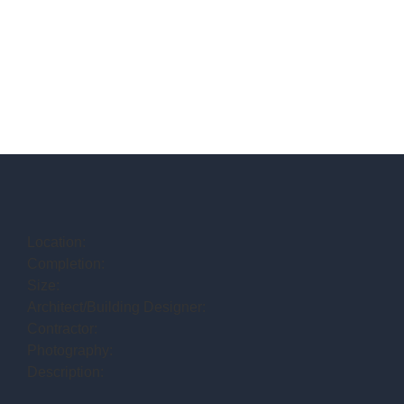
Location:
Completion:
Size:
Architect/Building Designer:
Contractor:
Photography:
Description: