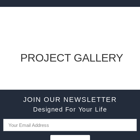
PROJECT GALLERY
JOIN OUR NEWSLETTER
Designed For Your Life