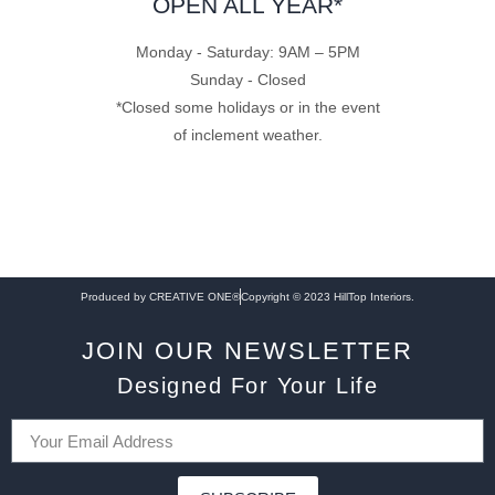
OPEN ALL YEAR*
Monday - Saturday: 9AM – 5PM
Sunday - Closed
*Closed some holidays or in the event
of inclement weather.
Produced by CREATIVE ONE®
Copyright © 2023 HillTop Interiors.
JOIN OUR NEWSLETTER
Designed For Your Life