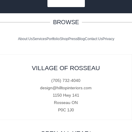
SUBSCRIBE
BROWSE
About Us
Services
Portfolio
Shop
Press
Blog
Contact Us
Privacy
VILLAGE OF ROSSEAU
(705) 732-4040
design@hilltopinteriors.com
1150 Hwy 141
Rosseau ON
P0C 1J0