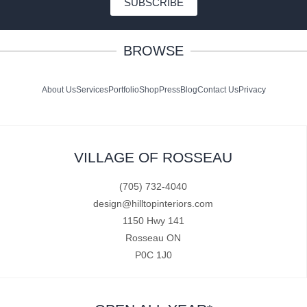
SUBSCRIBE
BROWSE
About Us
Services
Portfolio
Shop
Press
Blog
Contact Us
Privacy
VILLAGE OF ROSSEAU
(705) 732-4040
design@hilltopinteriors.com
1150 Hwy 141
Rosseau ON
P0C 1J0