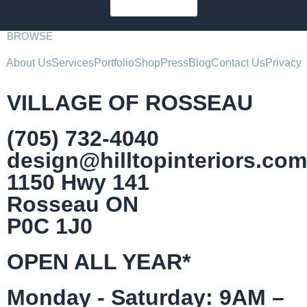
SUBSCRIBE
BROWSE
About Us
Services
Portfolio
Shop
Press
Blog
Contact Us
Privacy
VILLAGE OF ROSSEAU
(705) 732-4040
design@hilltopinteriors.com
1150 Hwy 141
Rosseau ON
P0C 1J0
OPEN ALL YEAR*
Monday - Saturday: 9AM –