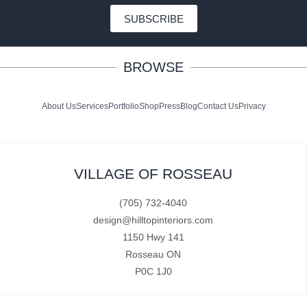
SUBSCRIBE
BROWSE
About Us
Services
Portfolio
Shop
Press
Blog
Contact Us
Privacy
VILLAGE OF ROSSEAU
(705) 732-4040
design@hilltopinteriors.com
1150 Hwy 141
Rosseau ON
P0C 1J0