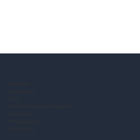
Location:
Completion:
Size:
Architect/Building Designer:
Contractor:
Photography:
Description: