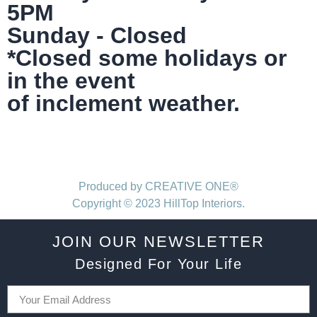
5PM
Sunday - Closed
*Closed some holidays or
in the event
of inclement weather.
Produced by CREATIVE ONE®
Copyright © 2023 HillTop Interiors.
JOIN OUR NEWSLETTER
Designed For Your Life