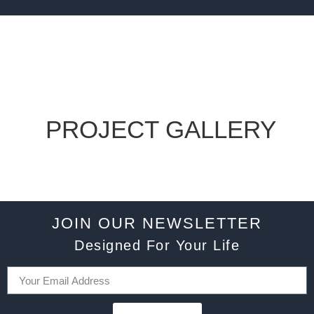
PROJECT GALLERY
JOIN OUR NEWSLETTER
Designed For Your Life