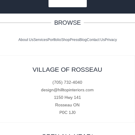
SUBSCRIBE
BROWSE
About Us
Services
Portfolio
Shop
Press
Blog
Contact Us
Privacy
VILLAGE OF ROSSEAU
(705) 732-4040
design@hilltopinteriors.com
1150 Hwy 141
Rosseau ON
P0C 1J0