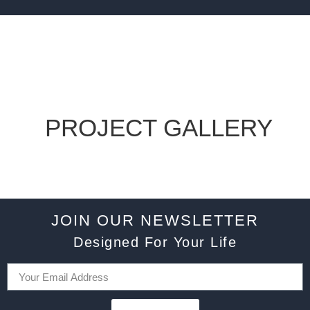
PROJECT GALLERY
JOIN OUR NEWSLETTER
Designed For Your Life