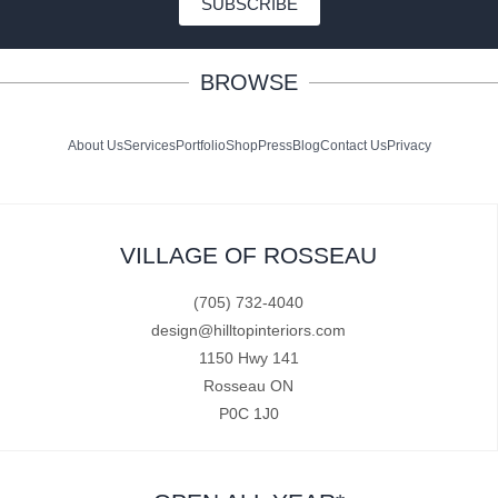
SUBSCRIBE
BROWSE
About Us
Services
Portfolio
Shop
Press
Blog
Contact Us
Privacy
VILLAGE OF ROSSEAU
(705) 732-4040
design@hilltopinteriors.com
1150 Hwy 141
Rosseau ON
P0C 1J0