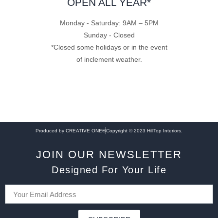
OPEN ALL YEAR*
Monday - Saturday: 9AM – 5PM
Sunday - Closed
*Closed some holidays or in the event
of inclement weather.
Produced by CREATIVE ONE®
Copyright © 2023 HillTop Interiors.
JOIN OUR NEWSLETTER
Designed For Your Life