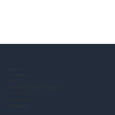
Location:
Completion:
Size:
Architect/Building Designer:
Contractor:
Photography:
Description: