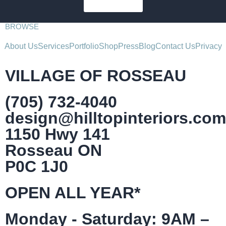
SUBSCRIBE
BROWSE
About Us
Services
Portfolio
Shop
Press
Blog
Contact Us
Privacy
VILLAGE OF ROSSEAU
(705) 732-4040
design@hilltopinteriors.com
1150 Hwy 141
Rosseau ON
P0C 1J0
OPEN ALL YEAR*
Monday - Saturday: 9AM –