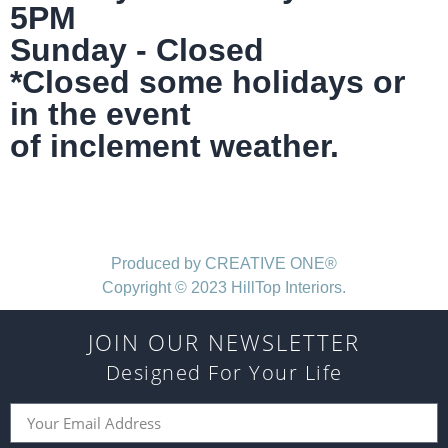
5PM
Sunday - Closed
*Closed some holidays or
in the event
of inclement weather.
Produced by CREATIVE ONE®
Copyright © 2023 HillTop Interiors.
JOIN OUR NEWSLETTER
Designed For Your Life