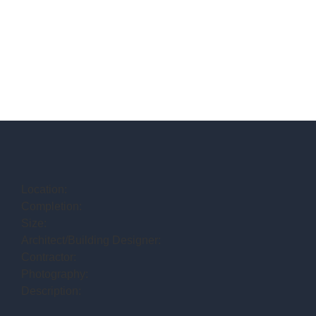
Location:
Completion:
Size:
Architect/Building Designer:
Contractor:
Photography:
Description: