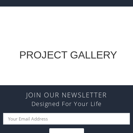
PROJECT GALLERY
JOIN OUR NEWSLETTER
Designed For Your Life