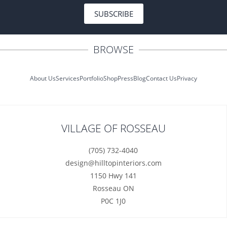
SUBSCRIBE
BROWSE
About Us
Services
Portfolio
Shop
Press
Blog
Contact Us
Privacy
VILLAGE OF ROSSEAU
(705) 732-4040
design@hilltopinteriors.com
1150 Hwy 141
Rosseau ON
P0C 1J0