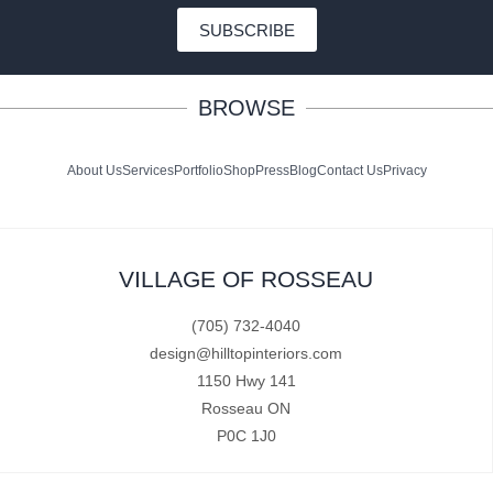
SUBSCRIBE
BROWSE
About Us
Services
Portfolio
Shop
Press
Blog
Contact Us
Privacy
VILLAGE OF ROSSEAU
(705) 732-4040
design@hilltopinteriors.com
1150 Hwy 141
Rosseau ON
P0C 1J0