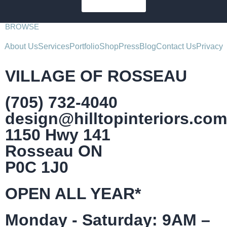
SUBSCRIBE
BROWSE
About Us
Services
Portfolio
Shop
Press
Blog
Contact Us
Privacy
VILLAGE OF ROSSEAU
(705) 732-4040
design@hilltopinteriors.com
1150 Hwy 141
Rosseau ON
P0C 1J0
OPEN ALL YEAR*
Monday - Saturday: 9AM –