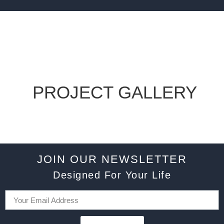
PROJECT GALLERY
JOIN OUR NEWSLETTER
Designed For Your Life