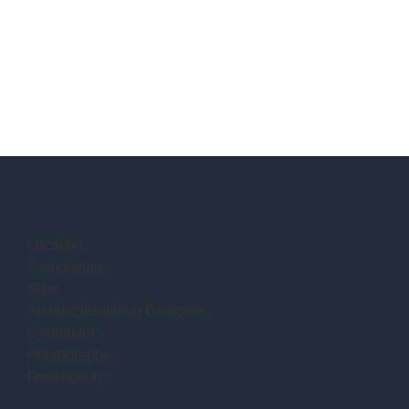
Location:
Completion:
Size:
Architect/Building Designer:
Contractor:
Photography:
Description: