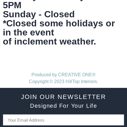
5PM
Sunday - Closed
*Closed some holidays or
in the event
of inclement weather.
Produced by CREATIVE ONE®
Copyright © 2023 HillTop Interiors.
JOIN OUR NEWSLETTER
Designed For Your Life