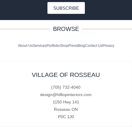
SUBSCRIBE
BROWSE
About Us
Services
Portfolio
Shop
Press
Blog
Contact Us
Privacy
VILLAGE OF ROSSEAU
(705) 732-4040
design@hilltopinteriors.com
1150 Hwy 141
Rosseau ON
P0C 1J0