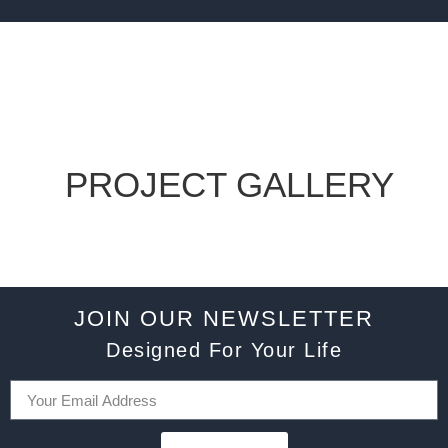
PROJECT GALLERY
JOIN OUR NEWSLETTER
Designed For Your Life