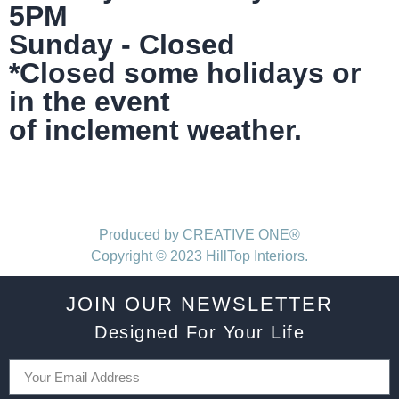
5PM
Sunday - Closed
*Closed some holidays or
in the event
of inclement weather.
Produced by CREATIVE ONE®
Copyright © 2023 HillTop Interiors.
JOIN OUR NEWSLETTER
Designed For Your Life