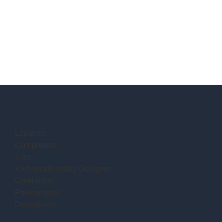
Location:
Completion:
Size:
Architect/Building Designer:
Contractor:
Photography:
Description: