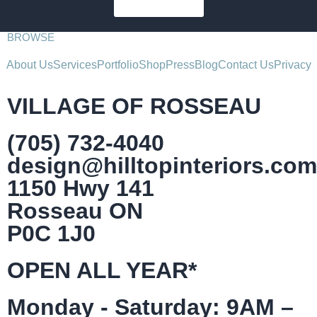
SUBSCRIBE
BROWSE
About Us
Services
Portfolio
Shop
Press
Blog
Contact Us
Privacy
VILLAGE OF ROSSEAU
(705) 732-4040
design@hilltopinteriors.com
1150 Hwy 141
Rosseau ON
P0C 1J0
OPEN ALL YEAR*
Monday - Saturday: 9AM –