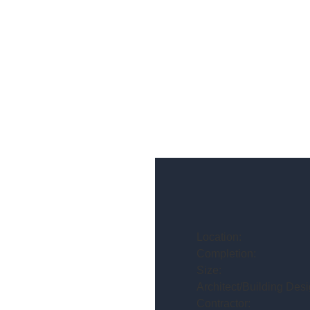
Location:
Completion:
Size:
Architect/Building Desi
Contractor: