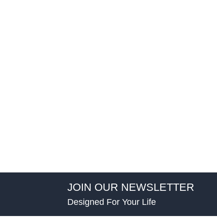
JOIN OUR NEWSLETTER
Designed For Your Life