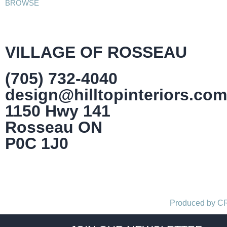
BROWSE
VILLAGE OF ROSSEAU
(705) 732-4040
design@hilltopinteriors.com
1150 Hwy 141
Rosseau ON
P0C 1J0
Produced by 