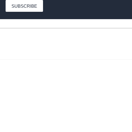
SUBSCRIBE