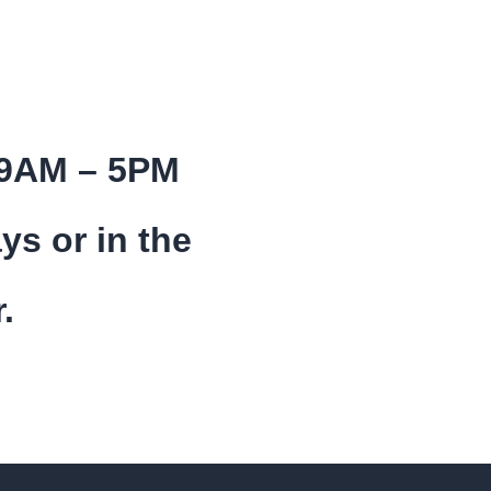
 9AM – 5PM
ys or in the
.