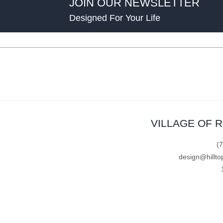
JOIN OUR NEWSLETTER
Designed For Your Life
VILLAGE OF 
(
design@hillto