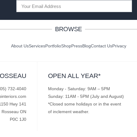
BROWSE
About Us
Services
Portfolio
Shop
Press
Blog
Contact Us
Privacy
ROSSEAU
OPEN ALL YEAR*
705) 732-4040
Monday - Saturday: 9AM – 5PM
pinteriors.com
Sunday: 11AM - 5PM (July and August)
1150 Hwy 141
*Closed some holidays or in the event
Rosseau ON
of inclement weather.
P0C 1J0