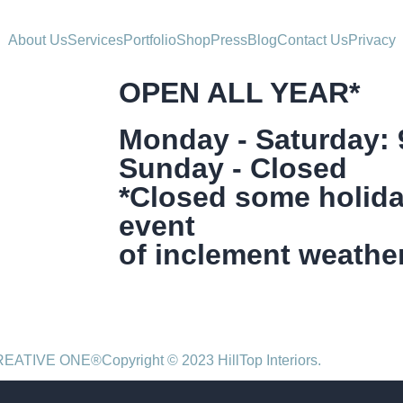
About Us
Services
Portfolio
Shop
Press
Blog
Contact Us
Privacy
OPEN ALL YEAR*
Monday - Saturday:
Sunday - Closed
*Closed some holida
event
of inclement weather
CREATIVE ONE®
Copyright © 2023 HillTop Interiors.