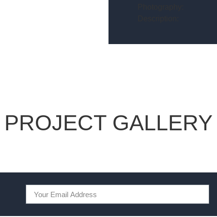
Photography:
Description:
PROJECT GALLERY