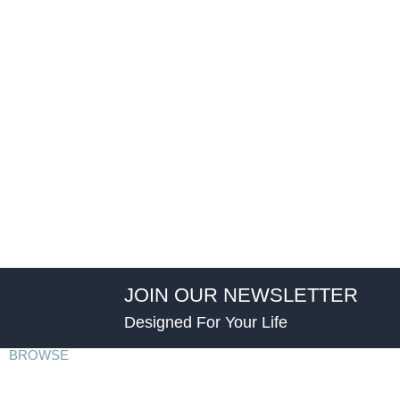
JOIN OUR NEWSLETTER
Designed For Your Life
BROWSE