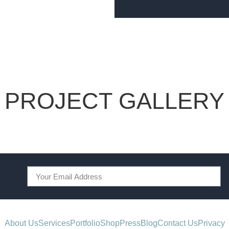
PROJECT GALLERY
About Us
Services
Portfolio
Shop
Press
Blog
Contact Us
Privacy