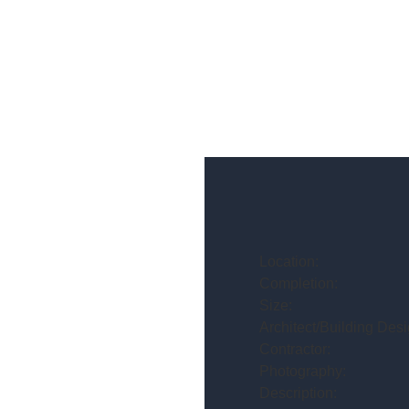
Location:
Completion:
Size:
Architect/Building Desi
Contractor:
Photography:
Description: