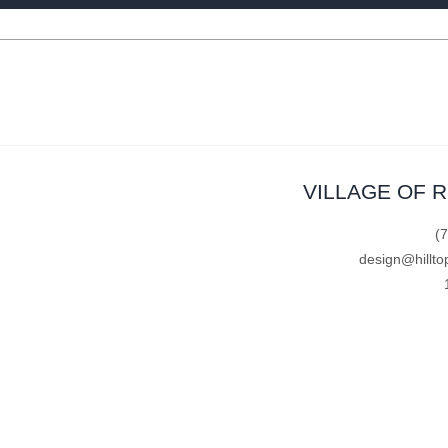
VILLAGE OF 
(
design@hillto