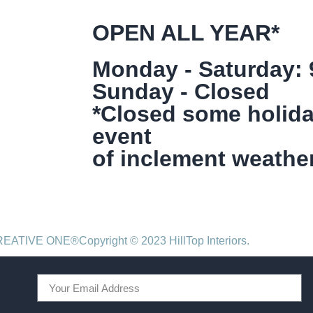
OPEN ALL YEAR*
Monday - Saturday:
Sunday - Closed
*Closed some holida
event
of inclement weather
CREATIVE ONE®
Copyright © 2023 HillTop Interiors.