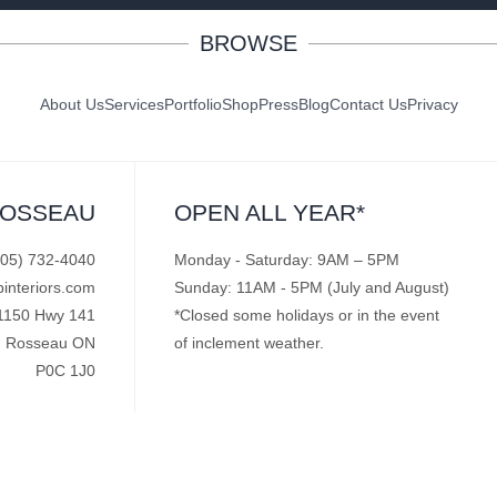
BROWSE
About Us
Services
Portfolio
Shop
Press
Blog
Contact Us
Privacy
ROSSEAU
OPEN ALL YEAR*
705) 732-4040
Monday - Saturday: 9AM – 5PM
pinteriors.com
Sunday: 11AM - 5PM (July and August)
1150 Hwy 141
*Closed some holidays or in the event
Rosseau ON
of inclement weather.
P0C 1J0