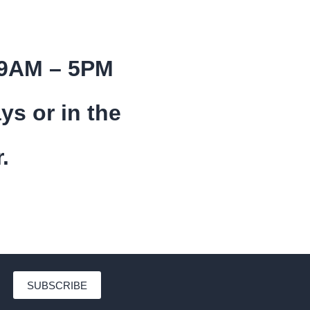
 9AM – 5PM
ys or in the
.
SUBSCRIBE