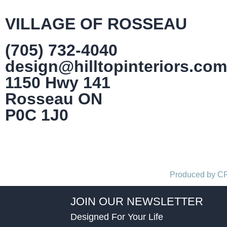
VILLAGE OF ROSSEAU
(705) 732-4040
design@hilltopinteriors.com
1150 Hwy 141
Rosseau ON
P0C 1J0
Produced by 
JOIN OUR NEWSLETTER
Designed For Your Life