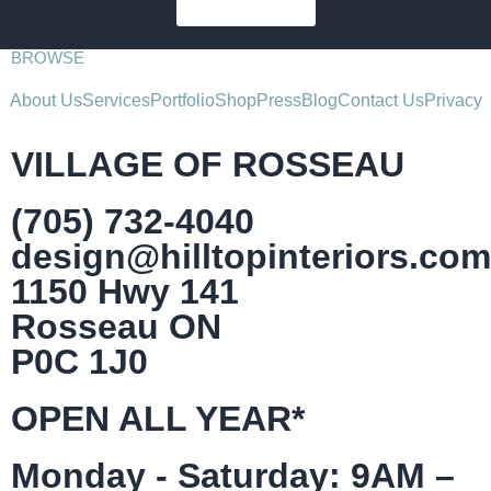
SUBSCRIBE
BROWSE
About Us
Services
Portfolio
Shop
Press
Blog
Contact Us
Privacy
VILLAGE OF ROSSEAU
(705) 732-4040
design@hilltopinteriors.com
1150 Hwy 141
Rosseau ON
P0C 1J0
OPEN ALL YEAR*
Monday - Saturday: 9AM –