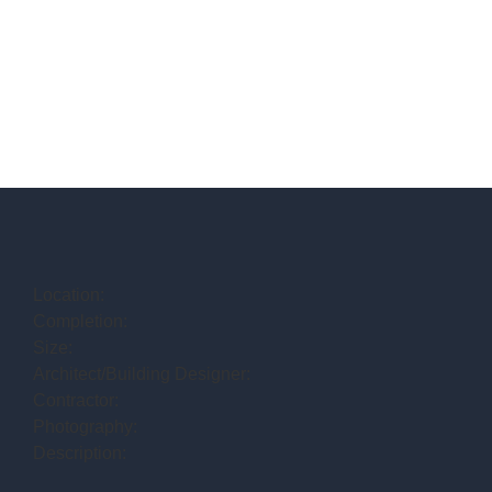
Location:
Completion:
Size:
Architect/Building Designer:
Contractor:
Photography:
Description: