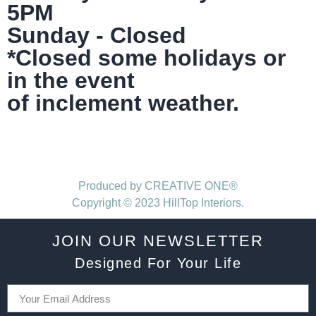
5PM
Sunday - Closed
*Closed some holidays or
in the event
of inclement weather.
Produced by CREATIVE ONE®
Copyright © 2023 HillTop Interiors.
JOIN OUR NEWSLETTER
Designed For Your Life