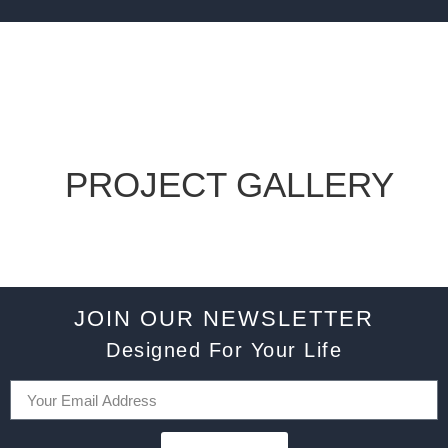
PROJECT GALLERY
JOIN OUR NEWSLETTER
Designed For Your Life