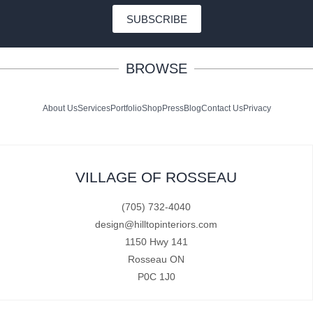
SUBSCRIBE
BROWSE
About Us
Services
Portfolio
Shop
Press
Blog
Contact Us
Privacy
VILLAGE OF ROSSEAU
(705) 732-4040
design@hilltopinteriors.com
1150 Hwy 141
Rosseau ON
P0C 1J0