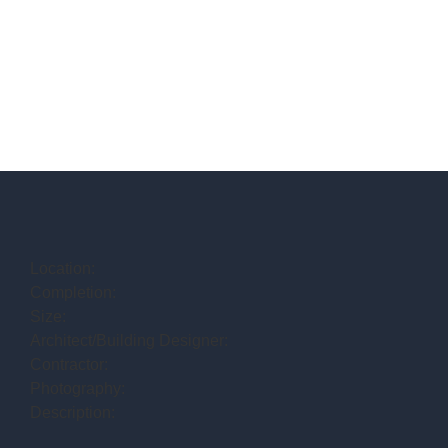
Location:
Completion:
Size:
Architect/Building Designer:
Contractor:
Photography:
Description: