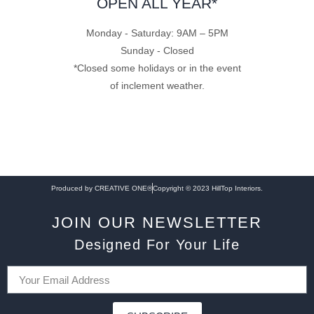
OPEN ALL YEAR*
Monday - Saturday: 9AM – 5PM
Sunday - Closed
*Closed some holidays or in the event
of inclement weather.
Produced by CREATIVE ONE®
Copyright © 2023 HillTop Interiors.
JOIN OUR NEWSLETTER
Designed For Your Life