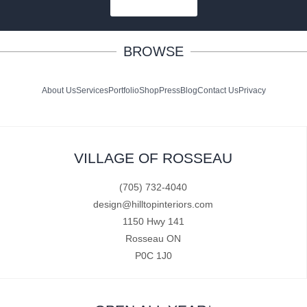
SUBSCRIBE
BROWSE
About Us
Services
Portfolio
Shop
Press
Blog
Contact Us
Privacy
VILLAGE OF ROSSEAU
(705) 732-4040
design@hilltopinteriors.com
1150 Hwy 141
Rosseau ON
P0C 1J0