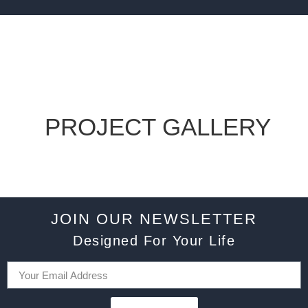
PROJECT GALLERY
JOIN OUR NEWSLETTER
Designed For Your Life