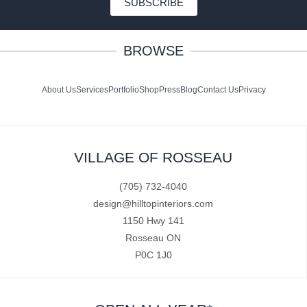
SUBSCRIBE
BROWSE
About Us
Services
Portfolio
Shop
Press
Blog
Contact Us
Privacy
VILLAGE OF ROSSEAU
(705) 732-4040
design@hilltopinteriors.com
1150 Hwy 141
Rosseau ON
P0C 1J0