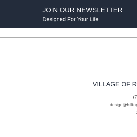
JOIN OUR NEWSLETTER
Designed For Your Life
VILLAGE OF 
(
design@hillto