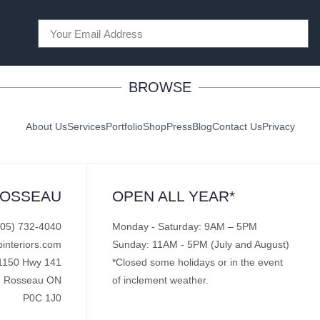
BROWSE
About Us
Services
Portfolio
Shop
Press
Blog
Contact Us
Privacy
ROSSEAU
OPEN ALL YEAR*
705) 732-4040
Monday - Saturday: 9AM – 5PM
pinteriors.com
Sunday: 11AM - 5PM (July and August)
1150 Hwy 141
*Closed some holidays or in the event
Rosseau ON
of inclement weather.
P0C 1J0