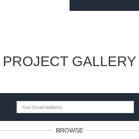
PROJECT GALLERY
BROWSE