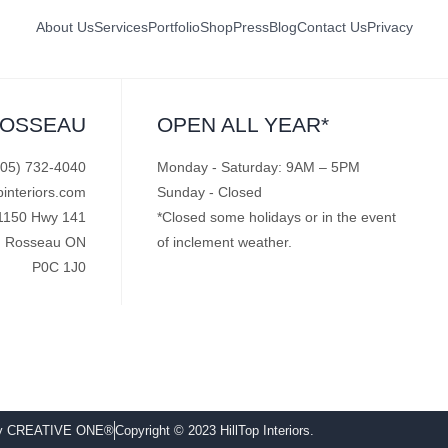
About Us
Services
Portfolio
Shop
Press
Blog
Contact Us
Privacy
ROSSEAU
OPEN ALL YEAR*
705) 732-4040
Monday - Saturday: 9AM – 5PM
pinteriors.com
Sunday - Closed
1150 Hwy 141
*Closed some holidays or in the event
Rosseau ON
of inclement weather.
P0C 1J0
by CREATIVE ONE®
Copyright © 2023 HillTop Interiors.