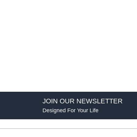
JOIN OUR NEWSLETTER
Designed For Your Life