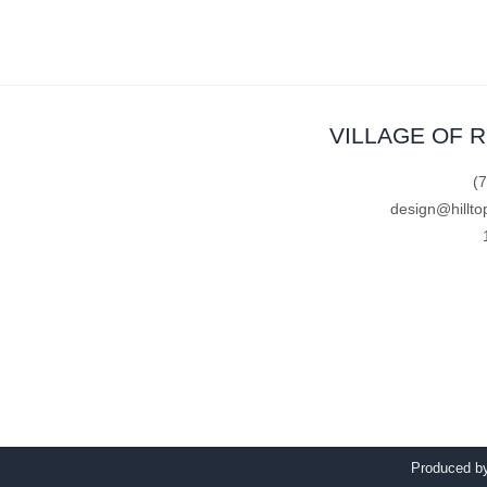
VILLAGE OF 
(
design@hillto
Produced 