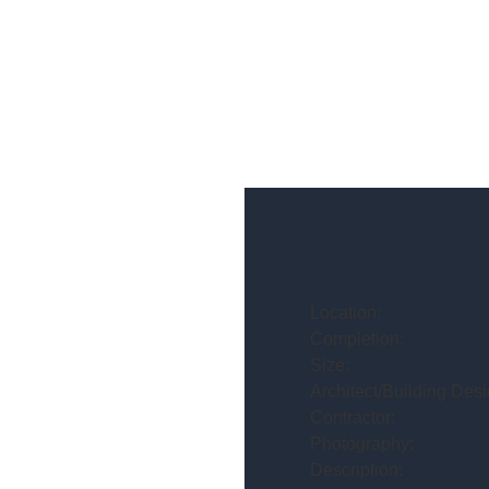
Location:
Completion:
Size:
Architect/Building Desi
Contractor:
Photography:
Description: