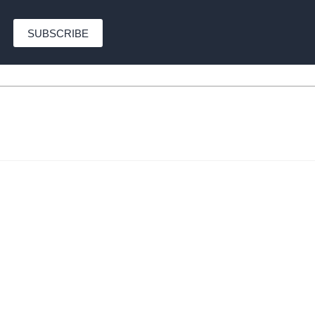
SUBSCRIBE