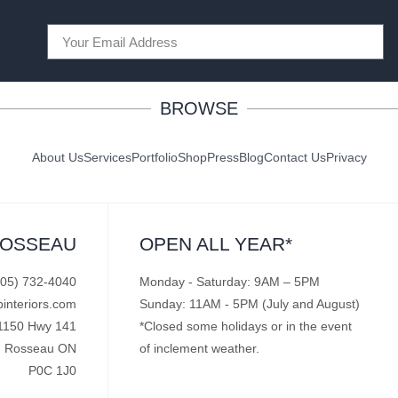
BROWSE
About Us
Services
Portfolio
Shop
Press
Blog
Contact Us
Privacy
ROSSEAU
OPEN ALL YEAR*
705) 732-4040
Monday - Saturday: 9AM – 5PM
pinteriors.com
Sunday: 11AM - 5PM (July and August)
1150 Hwy 141
*Closed some holidays or in the event
Rosseau ON
of inclement weather.
P0C 1J0