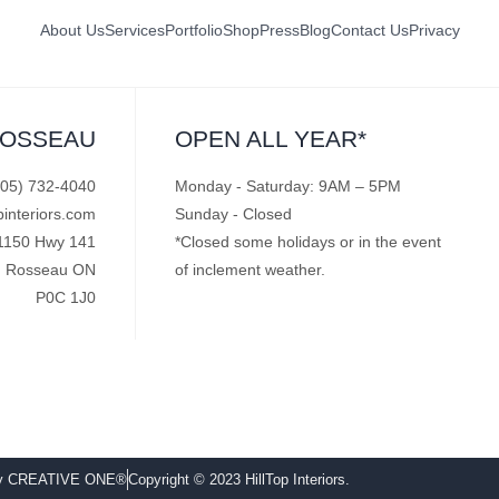
About Us
Services
Portfolio
Shop
Press
Blog
Contact Us
Privacy
ROSSEAU
OPEN ALL YEAR*
705) 732-4040
Monday - Saturday: 9AM – 5PM
pinteriors.com
Sunday - Closed
1150 Hwy 141
*Closed some holidays or in the event
Rosseau ON
of inclement weather.
P0C 1J0
by CREATIVE ONE®
Copyright © 2023 HillTop Interiors.