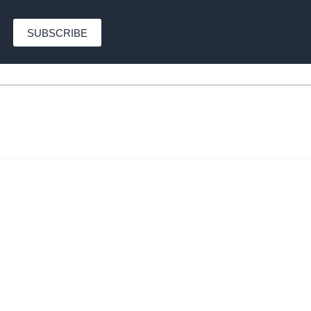
SUBSCRIBE