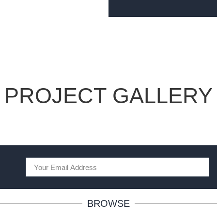
PROJECT GALLERY
BROWSE