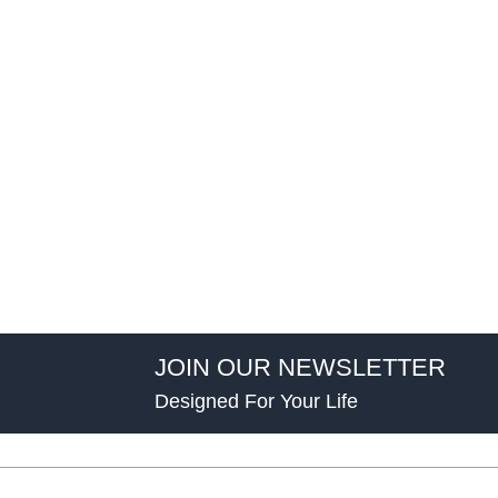
JOIN OUR NEWSLETTER
Designed For Your Life