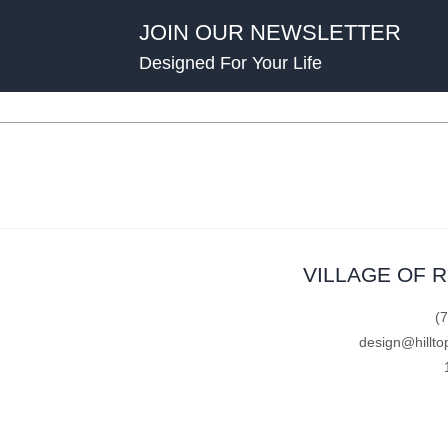
JOIN OUR NEWSLETTER
Designed For Your Life
VILLAGE OF 
(
design@hillto