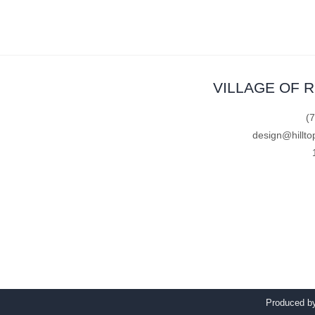
VILLAGE OF 
(
design@hillto
Produced 