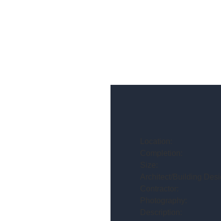
Location:
Completion:
Size:
Architect/Building Desi
Contractor:
Photography:
Description: