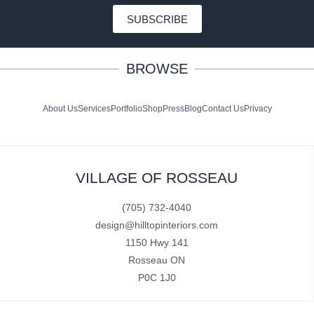
SUBSCRIBE
BROWSE
About Us
Services
Portfolio
Shop
Press
Blog
Contact Us
Privacy
VILLAGE OF ROSSEAU
(705) 732-4040
design@hilltopinteriors.com
1150 Hwy 141
Rosseau ON
P0C 1J0