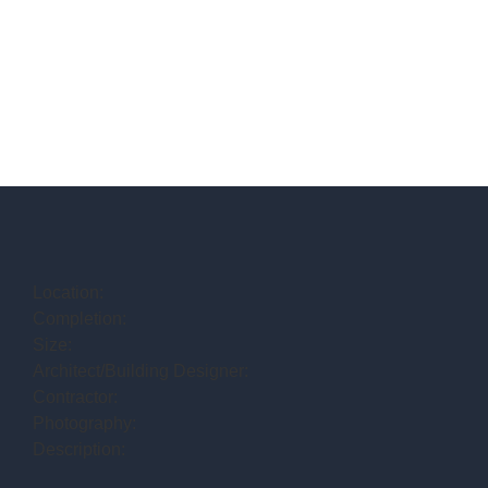
Location:
Completion:
Size:
Architect/Building Designer:
Contractor:
Photography:
Description: