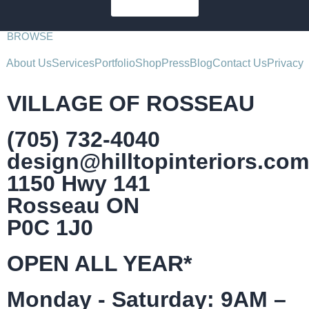
SUBSCRIBE
BROWSE
About Us
Services
Portfolio
Shop
Press
Blog
Contact Us
Privacy
VILLAGE OF ROSSEAU
(705) 732-4040
design@hilltopinteriors.com
1150 Hwy 141
Rosseau ON
P0C 1J0
OPEN ALL YEAR*
Monday - Saturday: 9AM –