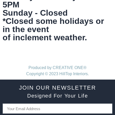
5PM
Sunday - Closed
*Closed some holidays or
in the event
of inclement weather.
Produced by CREATIVE ONE®
Copyright © 2023 HillTop Interiors.
JOIN OUR NEWSLETTER
Designed For Your Life