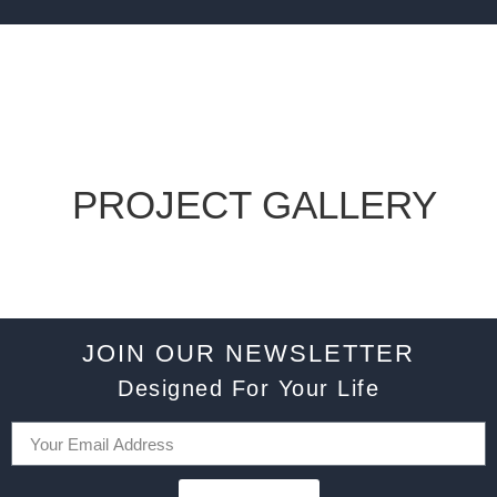
PROJECT GALLERY
JOIN OUR NEWSLETTER
Designed For Your Life