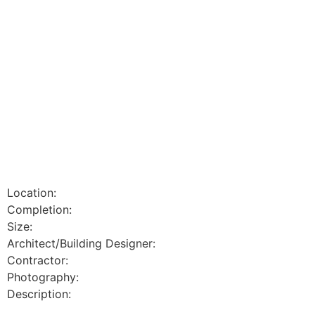
Location:
Completion:
Size:
Architect/Building Designer:
Contractor:
Photography:
Description: