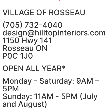
VILLAGE OF ROSSEAU
(705) 732-4040
design@hilltopinteriors.com
1150 Hwy 141
Rosseau ON
P0C 1J0
OPEN ALL YEAR*
Monday - Saturday: 9AM –
5PM
Sunday: 11AM - 5PM (July
and August)