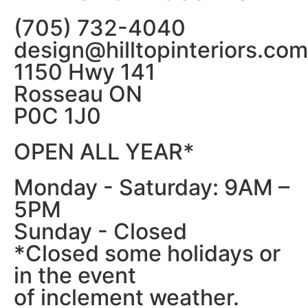
(705) 732-4040
design@hilltopinteriors.com
1150 Hwy 141
Rosseau ON
P0C 1J0
OPEN ALL YEAR*
Monday - Saturday: 9AM –
5PM
Sunday - Closed
*Closed some holidays or
in the event
of inclement weather.