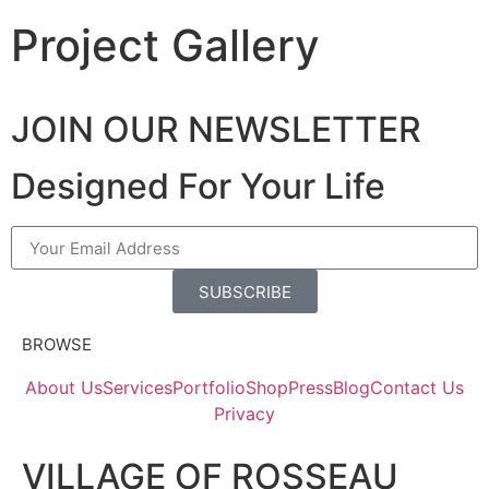
Project Gallery
JOIN OUR NEWSLETTER
Designed For Your Life
SUBSCRIBE
BROWSE
About Us
Services
Portfolio
Shop
Press
Blog
Contact Us
Privacy
VILLAGE OF ROSSEAU