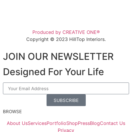
Produced by CREATIVE ONE®
Copyright © 2023 HillTop Interiors.
JOIN OUR NEWSLETTER
Designed For Your Life
SUBSCRIBE
BROWSE
About Us
Services
Portfolio
Shop
Press
Blog
Contact Us
Privacy