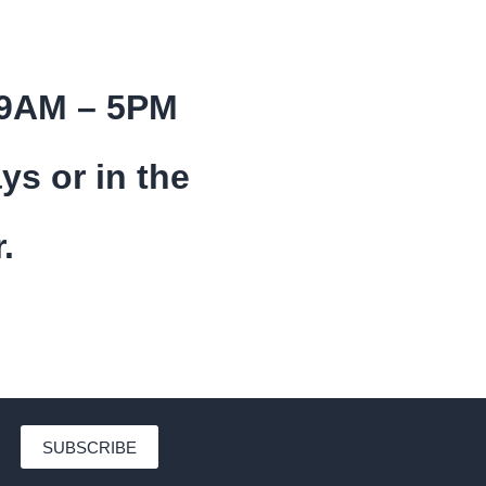
 9AM – 5PM
ys or in the
.
SUBSCRIBE