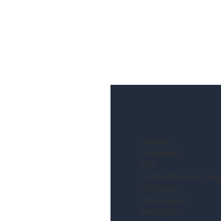
Location:
Completion:
Size:
Architect/Building Desi
Contractor:
Photography:
Description: