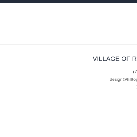
VILLAGE OF 
(
design@hillto