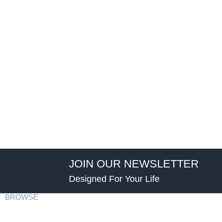
JOIN OUR NEWSLETTER
Designed For Your Life
BROWSE