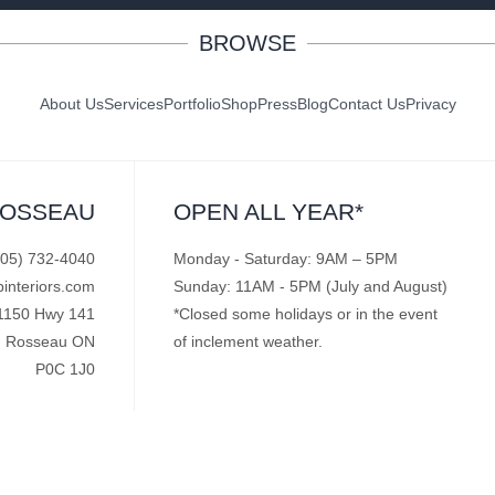
BROWSE
About Us
Services
Portfolio
Shop
Press
Blog
Contact Us
Privacy
ROSSEAU
OPEN ALL YEAR*
705) 732-4040
Monday - Saturday: 9AM – 5PM
pinteriors.com
Sunday: 11AM - 5PM (July and August)
1150 Hwy 141
*Closed some holidays or in the event
Rosseau ON
of inclement weather.
P0C 1J0