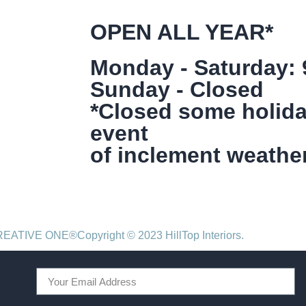
OPEN ALL YEAR*
Monday - Saturday:
Sunday - Closed
*Closed some holida
event
of inclement weather
CREATIVE ONE®
Copyright © 2023 HillTop Interiors.