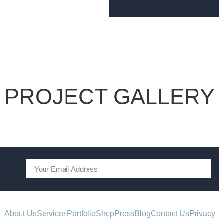
PROJECT GALLERY
About Us
Services
Portfolio
Shop
Press
Blog
Contact Us
Privacy