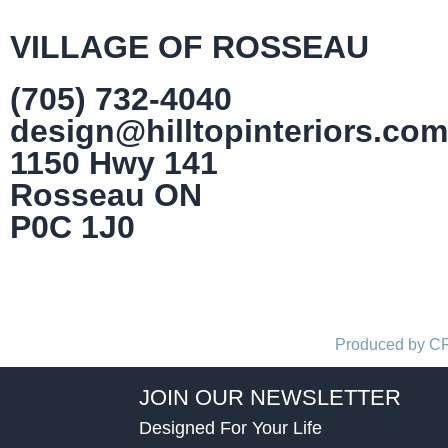
VILLAGE OF ROSSEAU
(705) 732-4040
design@hilltopinteriors.com
1150 Hwy 141
Rosseau ON
P0C 1J0
Produced by 
JOIN OUR NEWSLETTER
Designed For Your Life