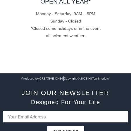
OPEN ALL YEAR*
Monday - Saturday: 9AM – 5PM
Sunday - Closed
*Closed some holidays or in the event
of inclement weather.
Produced by CREATIVE ONE®
Copyright © 2023 HillTop Interiors.
JOIN OUR NEWSLETTER
Designed For Your Life