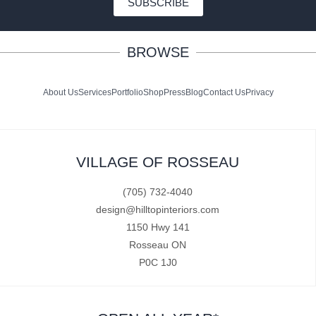
SUBSCRIBE
BROWSE
About Us
Services
Portfolio
Shop
Press
Blog
Contact Us
Privacy
VILLAGE OF ROSSEAU
(705) 732-4040
design@hilltopinteriors.com
1150 Hwy 141
Rosseau ON
P0C 1J0