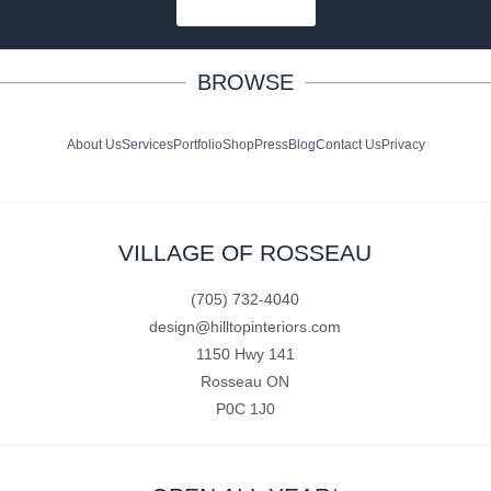
SUBSCRIBE
BROWSE
About Us
Services
Portfolio
Shop
Press
Blog
Contact Us
Privacy
VILLAGE OF ROSSEAU
(705) 732-4040
design@hilltopinteriors.com
1150 Hwy 141
Rosseau ON
P0C 1J0