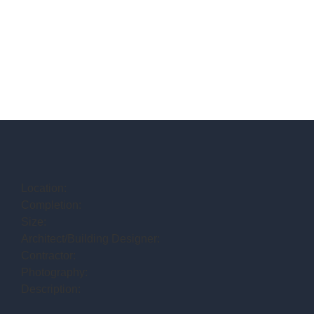
Location:
Completion:
Size:
Architect/Building Designer:
Contractor:
Photography:
Description: