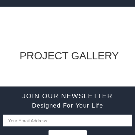
PROJECT GALLERY
JOIN OUR NEWSLETTER
Designed For Your Life