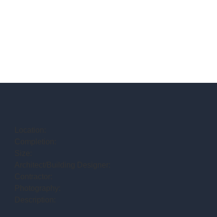
Location:
Completion:
Size:
Architect/Building Designer:
Contractor:
Photography:
Description: