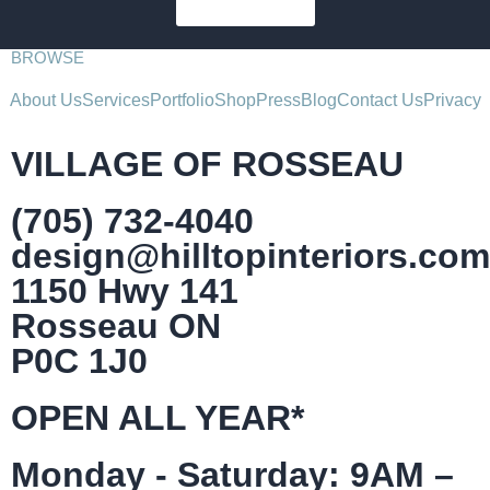
SUBSCRIBE
BROWSE
About Us
Services
Portfolio
Shop
Press
Blog
Contact Us
Privacy
VILLAGE OF ROSSEAU
(705) 732-4040
design@hilltopinteriors.com
1150 Hwy 141
Rosseau ON
P0C 1J0
OPEN ALL YEAR*
Monday - Saturday: 9AM –