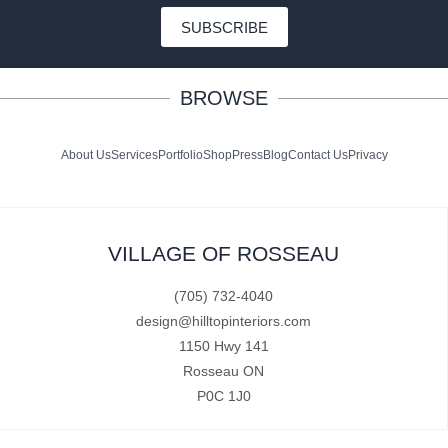
SUBSCRIBE
BROWSE
About Us
Services
Portfolio
Shop
Press
Blog
Contact Us
Privacy
VILLAGE OF ROSSEAU
(705) 732-4040
design@hilltopinteriors.com
1150 Hwy 141
Rosseau ON
P0C 1J0