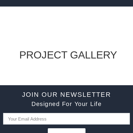
PROJECT GALLERY
JOIN OUR NEWSLETTER
Designed For Your Life