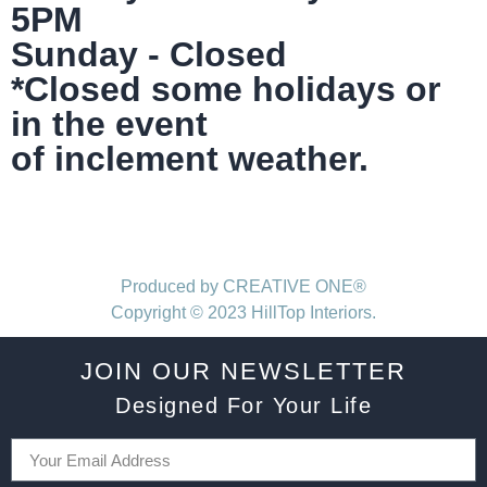
5PM
Sunday - Closed
*Closed some holidays or
in the event
of inclement weather.
Produced by CREATIVE ONE®
Copyright © 2023 HillTop Interiors.
JOIN OUR NEWSLETTER
Designed For Your Life