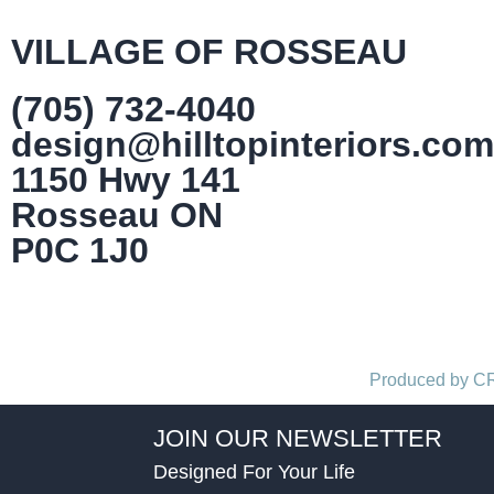
VILLAGE OF ROSSEAU
(705) 732-4040
design@hilltopinteriors.com
1150 Hwy 141
Rosseau ON
P0C 1J0
Produced by 
JOIN OUR NEWSLETTER
Designed For Your Life