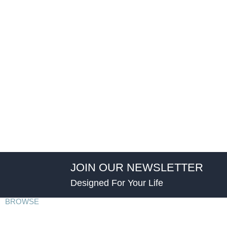
JOIN OUR NEWSLETTER
Designed For Your Life
BROWSE