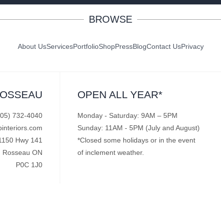
BROWSE
About Us
Services
Portfolio
Shop
Press
Blog
Contact Us
Privacy
ROSSEAU
OPEN ALL YEAR*
705) 732-4040
Monday - Saturday: 9AM – 5PM
pinteriors.com
Sunday: 11AM - 5PM (July and August)
1150 Hwy 141
*Closed some holidays or in the event
Rosseau ON
of inclement weather.
P0C 1J0