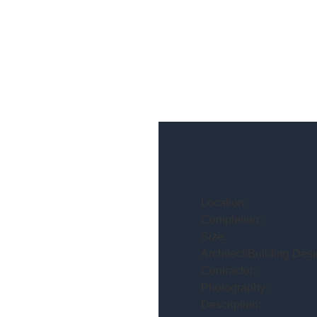
Location:
Completion:
Size:
Architect/Building Desi
Contractor:
Photography:
Description: