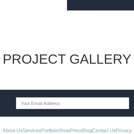
PROJECT GALLERY
About Us
Services
Portfolio
Shop
Press
Blog
Contact Us
Privacy