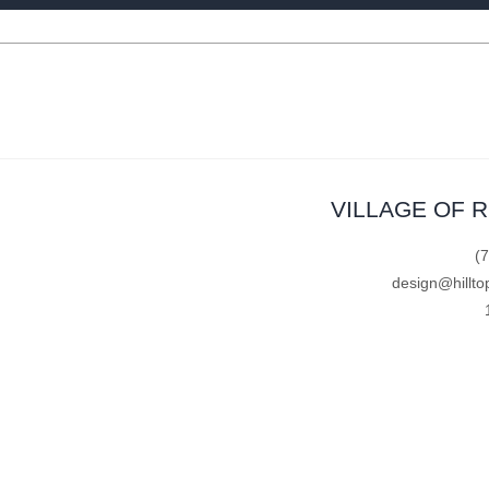
VILLAGE OF 
(
design@hillto