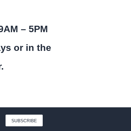
 9AM – 5PM
ys or in the
.
SUBSCRIBE