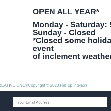
OPEN ALL YEAR*
Monday - Saturday:
Sunday - Closed
*Closed some holida
event
of inclement weather
CREATIVE ONE®
Copyright © 2023 HillTop Interiors.