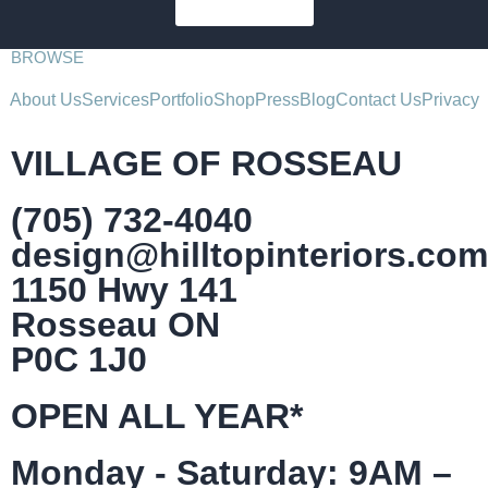
SUBSCRIBE
BROWSE
About Us
Services
Portfolio
Shop
Press
Blog
Contact Us
Privacy
VILLAGE OF ROSSEAU
(705) 732-4040
design@hilltopinteriors.com
1150 Hwy 141
Rosseau ON
P0C 1J0
OPEN ALL YEAR*
Monday - Saturday: 9AM –