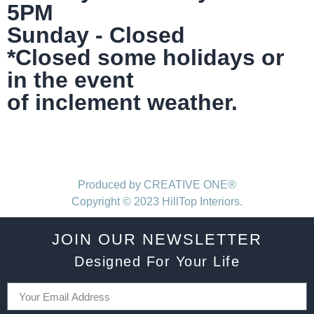
5PM
Sunday - Closed
*Closed some holidays or
in the event
of inclement weather.
Produced by CREATIVE ONE®
Copyright © 2023 HillTop Interiors.
JOIN OUR NEWSLETTER
Designed For Your Life