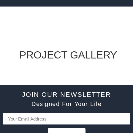
PROJECT GALLERY
JOIN OUR NEWSLETTER
Designed For Your Life