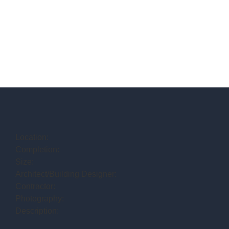
Location:
Completion:
Size:
Architect/Building Designer:
Contractor:
Photography:
Description: