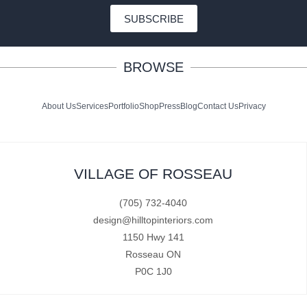
SUBSCRIBE
BROWSE
About Us
Services
Portfolio
Shop
Press
Blog
Contact Us
Privacy
VILLAGE OF ROSSEAU
(705) 732-4040
design@hilltopinteriors.com
1150 Hwy 141
Rosseau ON
P0C 1J0