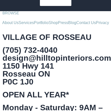
SUBSCRIBE
BROWSE
About Us
Services
Portfolio
Shop
Press
Blog
Contact Us
Privacy
VILLAGE OF ROSSEAU
(705) 732-4040
design@hilltopinteriors.com
1150 Hwy 141
Rosseau ON
P0C 1J0
OPEN ALL YEAR*
Monday - Saturday: 9AM –