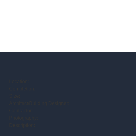
Location:
Completion:
Size:
Architect/Building Designer:
Contractor:
Photography:
Description: