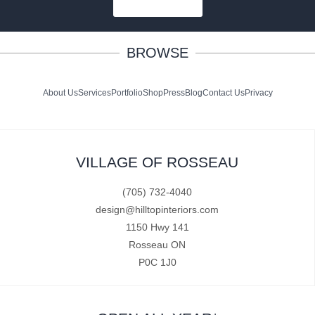
SUBSCRIBE
BROWSE
About Us
Services
Portfolio
Shop
Press
Blog
Contact Us
Privacy
VILLAGE OF ROSSEAU
(705) 732-4040
design@hilltopinteriors.com
1150 Hwy 141
Rosseau ON
P0C 1J0