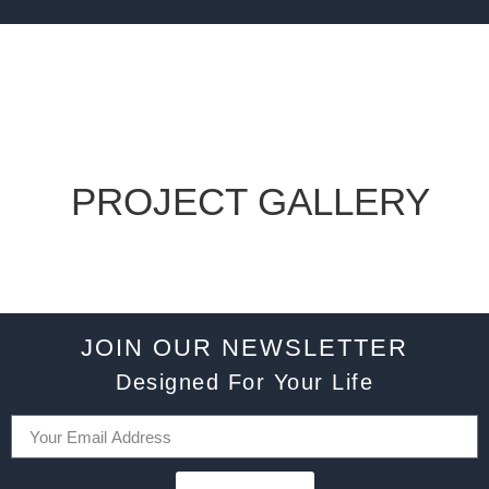
PROJECT GALLERY
JOIN OUR NEWSLETTER
Designed For Your Life