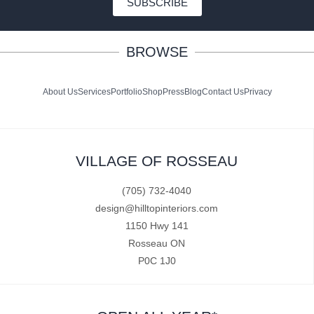
SUBSCRIBE
BROWSE
About Us
Services
Portfolio
Shop
Press
Blog
Contact Us
Privacy
VILLAGE OF ROSSEAU
(705) 732-4040
design@hilltopinteriors.com
1150 Hwy 141
Rosseau ON
P0C 1J0