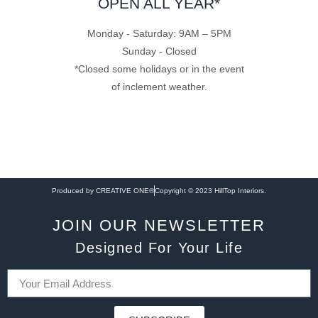
OPEN ALL YEAR*
Monday - Saturday: 9AM – 5PM
Sunday - Closed
*Closed some holidays or in the event
of inclement weather.
Produced by CREATIVE ONE®
Copyright © 2023 HillTop Interiors.
JOIN OUR NEWSLETTER
Designed For Your Life