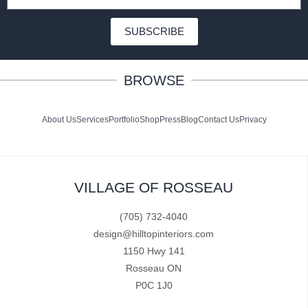
SUBSCRIBE
BROWSE
About Us
Services
Portfolio
Shop
Press
Blog
Contact Us
Privacy
VILLAGE OF ROSSEAU
(705) 732-4040
design@hilltopinteriors.com
1150 Hwy 141
Rosseau ON
P0C 1J0