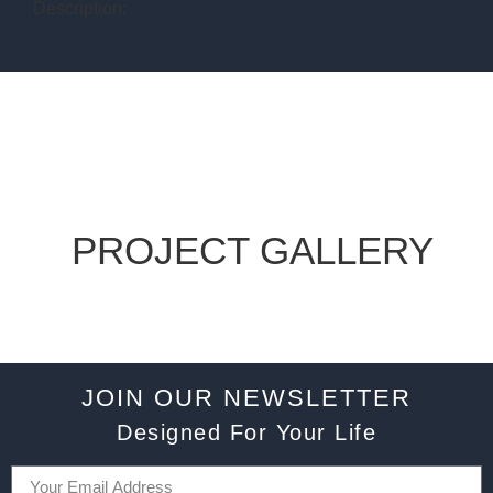
Description:
PROJECT GALLERY
JOIN OUR NEWSLETTER
Designed For Your Life