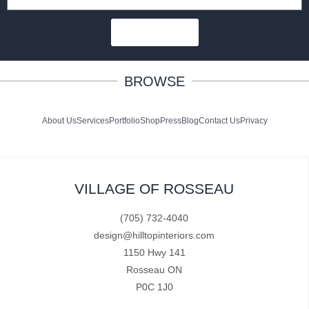
SUBSCRIBE
BROWSE
About Us
Services
Portfolio
Shop
Press
Blog
Contact Us
Privacy
VILLAGE OF ROSSEAU
(705) 732-4040
design@hilltopinteriors.com
1150 Hwy 141
Rosseau ON
P0C 1J0