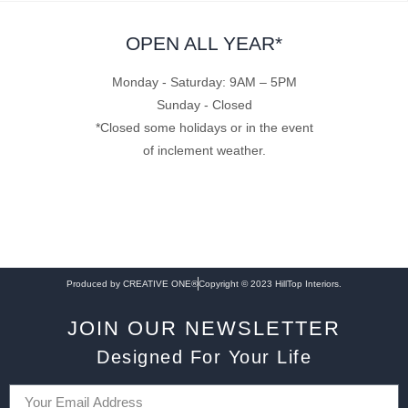
OPEN ALL YEAR*
Monday - Saturday: 9AM – 5PM
Sunday - Closed
*Closed some holidays or in the event
of inclement weather.
Produced by CREATIVE ONE®
Copyright © 2023 HillTop Interiors.
JOIN OUR NEWSLETTER
Designed For Your Life