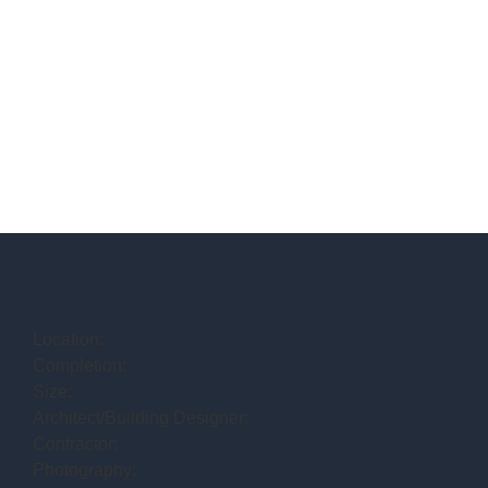
Location:
Completion:
Size:
Architect/Building Designer:
Contractor:
Photography: